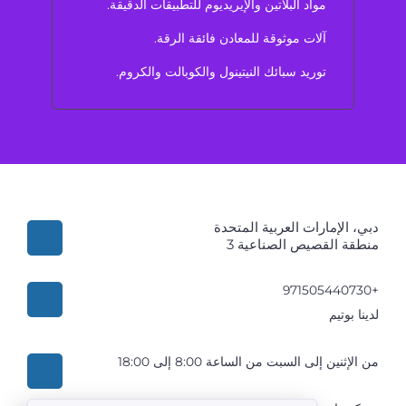
مواد البلاتين والإيريديوم للتطبيقات الدقيقة.
آلات موثوقة للمعادن فائقة الرقة.
توريد سبائك النيتينول والكوبالت والكروم.
دبي، الإمارات العربية المتحدة
منطقة القصيص الصناعية 3
+971505440730
لدينا بوتيم
من الإثنين إلى السبت من الساعة 8:00 إلى 18:00