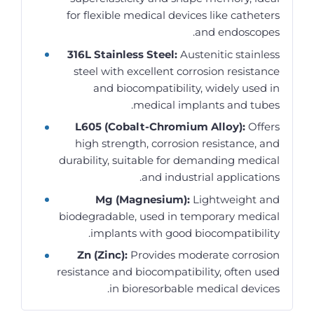
for flexible medical devices like catheters
and endoscopes.
316L Stainless Steel:
Austenitic stainless
steel with excellent corrosion resistance
and biocompatibility, widely used in
medical implants and tubes.
L605 (Cobalt-Chromium Alloy):
Offers
high strength, corrosion resistance, and
durability, suitable for demanding medical
and industrial applications.
Mg (Magnesium):
Lightweight and
biodegradable, used in temporary medical
implants with good biocompatibility.
Zn (Zinc):
Provides moderate corrosion
resistance and biocompatibility, often used
in bioresorbable medical devices.