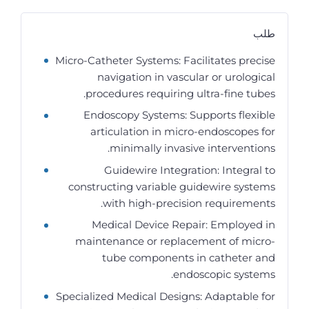
طلب
Micro-Catheter Systems: Facilitates precise
navigation in vascular or urological
procedures requiring ultra-fine tubes.
Endoscopy Systems: Supports flexible
articulation in micro-endoscopes for
minimally invasive interventions.
Guidewire Integration: Integral to
constructing variable guidewire systems
with high-precision requirements.
Medical Device Repair: Employed in
maintenance or replacement of micro-
tube components in catheter and
endoscopic systems.
Specialized Medical Designs: Adaptable for