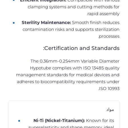
clamping systems and cutting methods for
rapid assembly.
Sterility Maintenance:
Smooth finish reduces
contamination risks and supports sterilization
processes.
Certification and Standards:
The 0.36mm-0.254mm Variable Diameter
Hypotube complies with ISO 13485 quality
management standards for medical devices and
adheres to biocompatibility requirements under
ISO 10993.
مواد
Ni-Ti (Nickel-Titanium):
Known for its
superelasticity and shape memory, ideal