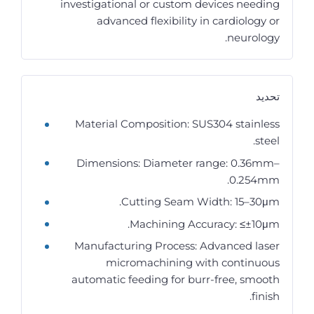
investigational or custom devices needing
advanced flexibility in cardiology or
neurology.
تحديد
Material Composition: SUS304 stainless
steel.
Dimensions: Diameter range: 0.36mm–
0.254mm.
Cutting Seam Width: 15–30μm.
Machining Accuracy: ≤±10μm.
Manufacturing Process: Advanced laser
micromachining with continuous
automatic feeding for burr-free, smooth
finish.