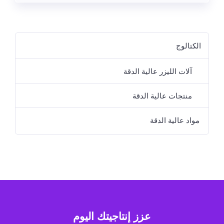
الكتالوج
آلات الليزر عالية الدقة
منتجات عالية الدقة
مواد عالية الدقة
عزز إنتاجيتك اليوم