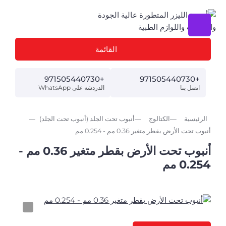
القائمة
+971505440730
+971505440730
الدردشة على WhatsApp
اتصل بنا
أنبوب تحت الجلد (أنبوب تحت الجلد)
الكتالوج
الرئيسية
أنبوب تحت الأرض بقطر متغير 0.36 مم - 0.254 مم
أنبوب تحت الأرض بقطر متغير 0.36 مم -
0.254 مم