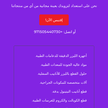
نحن على استعداد لتزويدك بعينة مجانية من أي من منتجاتنا
إقتبس الآن!
+971505440730
أو اتصل:
أجهزة الليزر الدقيقة للدعامات الطبية.
مواد عالية الجودة للمعدات الطبية.
حلول القطع بالليزر للأنابيب السفلية.
آلات متخصصة للمكونات الجراحية.
قطع أنابيب النيتينول بدقة.
قطع الكوبالت والكروم للغرسات الطبية.