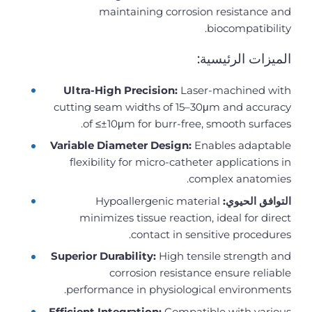
maintaining corrosion resistance and
biocompatibility.
الميزات الرئيسية:
Ultra-High Precision:
Laser-machined with
cutting seam widths of 15–30μm and accuracy
of ≤±10μm for burr-free, smooth surfaces.
Variable Diameter Design:
Enables adaptable
flexibility for micro-catheter applications in
complex anatomies.
Hypoallergenic material
التوافق الحيوي:
minimizes tissue reaction, ideal for direct
contact in sensitive procedures.
Superior Durability:
High tensile strength and
corrosion resistance ensure reliable
performance in physiological environments.
Efficient Integration:
Compatible with various