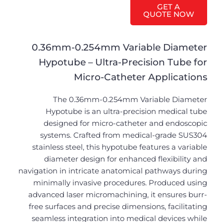
GET A
QUOTE NOW
0.36mm-0.254mm Variable Diameter
Hypotube – Ultra-Precision Tube for
Micro-Catheter Applications
The 0.36mm-0.254mm Variable Diameter
Hypotube is an ultra-precision medical tube
designed for micro-catheter and endoscopic
systems. Crafted from medical-grade SUS304
stainless steel, this hypotube features a variable
diameter design for enhanced flexibility and
navigation in intricate anatomical pathways during
minimally invasive procedures. Produced using
advanced laser micromachining, it ensures burr-
free surfaces and precise dimensions, facilitating
seamless integration into medical devices while