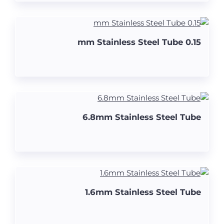
0.15 mm Stainless Steel Tube
6.8mm Stainless Steel Tube
1.6mm Stainless Steel Tube