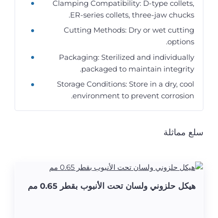
Clamping Compatibility: D-type collets,
ER-series collets, three-jaw chucks.
Cutting Methods: Dry or wet cutting
options.
Packaging: Sterilized and individually
packaged to maintain integrity.
Storage Conditions: Store in a dry, cool
environment to prevent corrosion.
سلع مماثلة
هيكل حلزوني ولسان تحت الأنبوب بقطر 0.65 مم