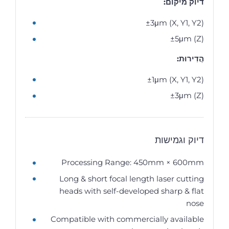
דיוק מיקום:
±3μm (X, Y1, Y2)
±5μm (Z)
הֲדִירוּת:
±1μm (X, Y1, Y2)
±3μm (Z)
דיוק וגמישות
Processing Range: 450mm × 600mm
Long & short focal length laser cutting
heads with self-developed sharp & flat
nose
Compatible with commercially available