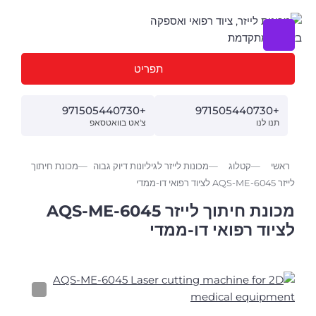
תפריט
+971505440730
+971505440730
צ'אט בוואטסאפ
תנו לנו
מכונת חיתוך
מכונות לייזר לגיליונות דיוק גבוה
קטלוג
ראשי
לייזר AQS-ME-6045 לציוד רפואי דו-ממדי
מכונת חיתוך לייזר AQS-ME-6045
לציוד רפואי דו-ממדי