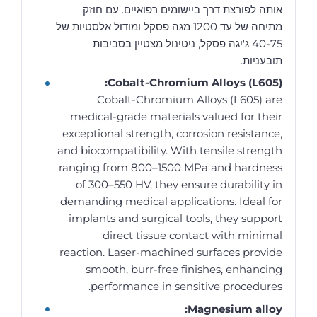
אותה לפורצת דרך ביישומים רפואיים. עם חוזק
מתיחה של עד 1200 מגה פסקל ומודול אלסטיות של
40-75 ג'יגה פסקל, ניטינול מצטיין בסביבות
תובעניות.
Cobalt-Chromium Alloys (L605):
Cobalt-Chromium Alloys (L605) are
medical-grade materials valued for their
exceptional strength, corrosion resistance,
and biocompatibility. With tensile strength
ranging from 800–1500 MPa and hardness
of 300–550 HV, they ensure durability in
demanding medical applications. Ideal for
implants and surgical tools, they support
direct tissue contact with minimal
reaction. Laser-machined surfaces provide
smooth, burr-free finishes, enhancing
performance in sensitive procedures.
Magnesium alloy: