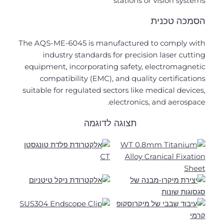
stations or vision systems
הסמכה טכנית
The AQS-ME-6045 is manufactured to comply with
industry standards for precision laser cutting
equipment, incorporating safety, electromagnetic
compatibility (EMC), and quality certifications
suitable for regulated sectors like medical devices,
electronics, and aerospace.
תצוגה לדוגמה