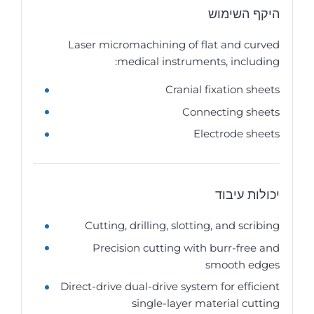
היקף השימוש
Laser micromachining of flat and curved
medical instruments, including:
Cranial fixation sheets
Connecting sheets
Electrode sheets
יכולות עיבוד
Cutting, drilling, slotting, and scribing
Precision cutting with burr-free and
smooth edges
Direct-drive dual-drive system for efficient
single-layer material cutting