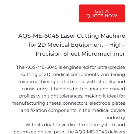
GET A
QUOTE NOW
AQS-ME-6045 Laser Cutting Machine
for 2D Medical Equipment – High-
Precision Sheet Micromachiner
The AQS-ME-6045 is engineered for ultra-precise
cutting of 2D medical components, combining
micromachining performance with stability and
consistency. It handles both planar and curved
profiles with tight tolerances, making it ideal for
manufacturing sheets, connectors, electrode plates
and fixation components in the medical device
industry.
With its dual-drive direct motion system and
optimized optical path, the AQS-ME-6045 delivers