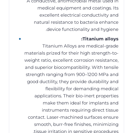
A conductive, antimicrobial metal used in
medical equipment and coatings. Its
excellent electrical conductivity and
natural resistance to bacteria enhance
device functionality and hygiene.
Titanium alloys:
Titanium Alloys are medical-grade
materials prized for their high strength-to-
weight ratio, excellent corrosion resistance,
and superior biocompatibility. With tensile
strength ranging from 900–1200 MPa and
good ductility, they provide durability and
flexibility for demanding medical
applications. Their bio-inert properties
make them ideal for implants and
instruments requiring direct tissue
contact. Laser-machined surfaces ensure
smooth, burr-free finishes, minimizing
tissue irritation in sensitive procedures.