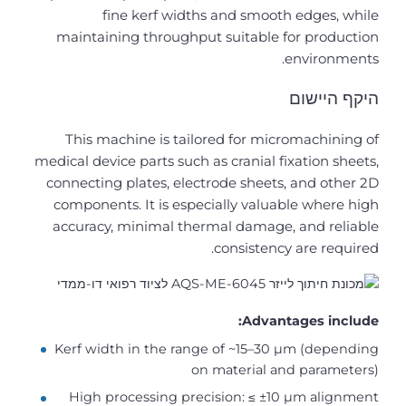
fine kerf widths and smooth edges, while
maintaining throughput suitable for production
environments.
היקף היישום
This machine is tailored for micromachining of
medical device parts such as cranial fixation sheets,
connecting plates, electrode sheets, and other 2D
components. It is especially valuable where high
accuracy, minimal thermal damage, and reliable
consistency are required.
Advantages include:
Kerf width in the range of ~15–30 µm (depending
on material and parameters)
High processing precision: ≤ ±10 µm alignment