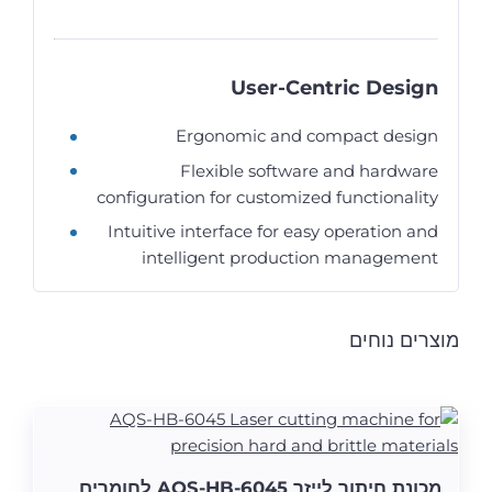
User-Centric Design
Ergonomic and compact design
Flexible software and hardware
configuration for customized functionality
Intuitive interface for easy operation and
intelligent production management
מוצרים נוחים
מכונת חיתוך לייזר AQS-HB-6045 לחומרים