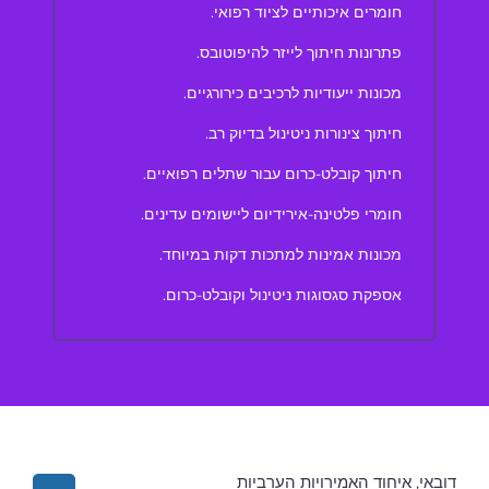
חומרים איכותיים לציוד רפואי.
פתרונות חיתוך לייזר להיפוטובס.
מכונות ייעודיות לרכיבים כירורגיים.
חיתוך צינורות ניטינול בדיוק רב.
חיתוך קובלט-כרום עבור שתלים רפואיים.
חומרי פלטינה-אירידיום ליישומים עדינים.
מכונות אמינות למתכות דקות במיוחד.
אספקת סגסוגות ניטינול וקובלט-כרום.
דובאי, איחוד האמירויות הערביות