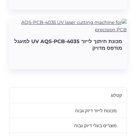
מכונת חיתוך לייזר UV AQS-PCB-4035 למעגל
מודפס מדויק
קטלוג
מכונות לייזר דיוק גבוה
מוצרים בעלי דיוק גבוה