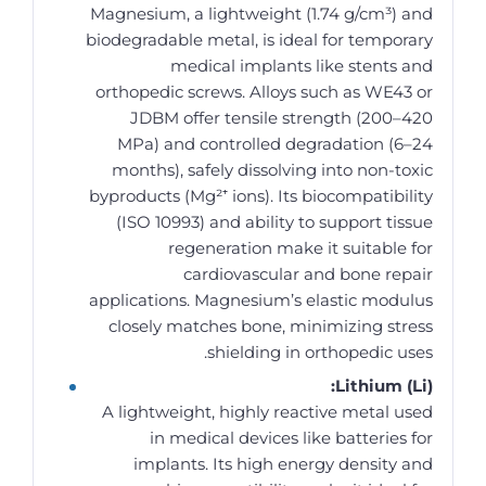
Magnesium, a lightweight (1.74 g/cm³) and
biodegradable metal, is ideal for temporary
medical implants like stents and
orthopedic screws. Alloys such as WE43 or
JDBM offer tensile strength (200–420
MPa) and controlled degradation (6–24
months), safely dissolving into non-toxic
byproducts (Mg²⁺ ions). Its biocompatibility
(ISO 10993) and ability to support tissue
regeneration make it suitable for
cardiovascular and bone repair
applications. Magnesium’s elastic modulus
closely matches bone, minimizing stress
shielding in orthopedic uses.
Lithium (Li):
A lightweight, highly reactive metal used
in medical devices like batteries for
implants. Its high energy density and