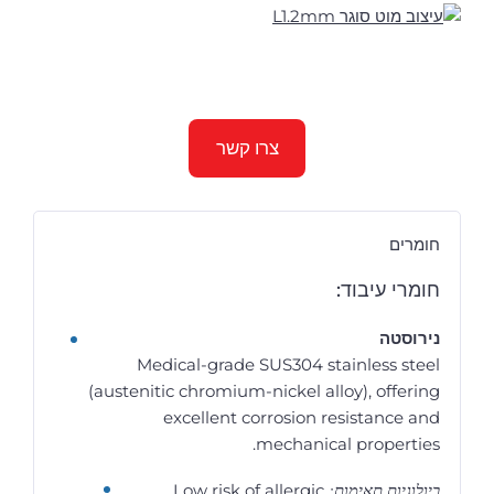
צרו קשר
חומרים
חומרי עיבוד:
נירוסטה
Medical-grade SUS304 stainless steel
(austenitic chromium-nickel alloy), offering
excellent corrosion resistance and
mechanical properties.
ביולוגיות תאימות:
Low risk of allergic