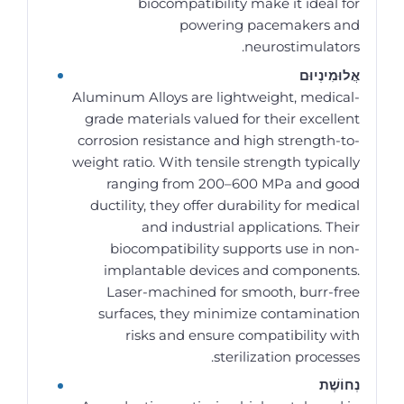
biocompatibility make it ideal for
powering pacemakers and
neurostimulators.
אֲלוּמִינְיוּם
Aluminum Alloys are lightweight, medical-
grade materials valued for their excellent
corrosion resistance and high strength-to-
weight ratio. With tensile strength typically
ranging from 200–600 MPa and good
ductility, they offer durability for medical
and industrial applications. Their
biocompatibility supports use in non-
implantable devices and components.
Laser-machined for smooth, burr-free
surfaces, they minimize contamination
risks and ensure compatibility with
sterilization processes.
נְחוֹשֶׁת