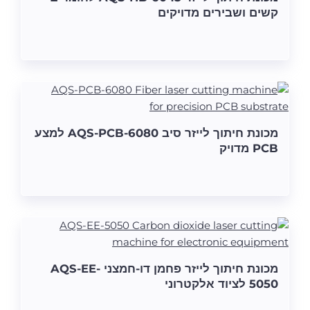
קשים ושבירים מדויקים
מכונת חיתוך לייזר סיב AQS-PCB-6080 למצע
PCB מדויק
מכונת חיתוך לייזר פחמן דו-חמצני AQS-EE-
5050 לציוד אלקטרוני