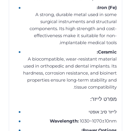
Iron (Fe):
A strong, durable metal used in some
surgical instruments and structural
components. Its high strength and cost-
effectiveness make it suitable for non-
implantable medical tools.
Ceramic:
A biocompatible, wear-resistant material
used in orthopedic and dental implants. Its
hardness, corrosion resistance, and bioinert
properties ensure long-term stability and
tissue compatibility.
מפרט לייזר:
לייזר סיב אופטי
Wavelength:
1030~1070±10nm
Power Options: