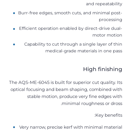
and repeatability
Burr-free edges, smooth cuts, and minimal post-
processing
Efficient operation enabled by direct-drive dual-
motor motion
Capability to cut through a single layer of thin
medical-grade materials in one pass
High finishing
The AQS-ME-6045 is built for superior cut quality. Its
optical focusing and beam shaping, combined with
stable motion, produce very fine edges with
minimal roughness or dross.
Key benefits:
Very narrow, precise kerf with minimal material