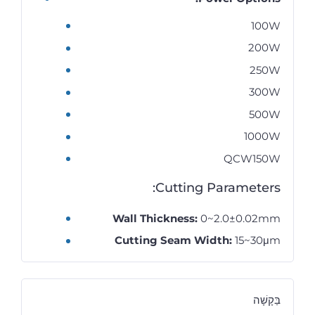
100W
200W
250W
300W
500W
1000W
QCW150W
Cutting Parameters:
Wall Thickness:
0~2.0±0.02mm
Cutting Seam Width:
15~30μm
בַּקָשָׁה