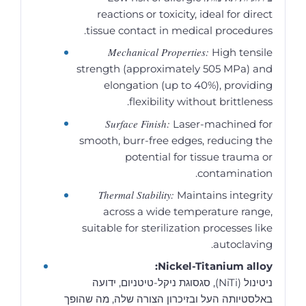
reactions or toxicity, ideal for direct
tissue contact in medical procedures.
Mechanical Properties:
High tensile
strength (approximately 505 MPa) and
elongation (up to 40%), providing
flexibility without brittleness.
Surface Finish:
Laser-machined for
smooth, burr-free edges, reducing the
potential for tissue trauma or
contamination.
Thermal Stability:
Maintains integrity
across a wide temperature range,
suitable for sterilization processes like
autoclaving.
Nickel-Titanium alloy:
ניטינול (NiTi), סגסוגת ניקל-טיטניום, ידועה
באלסטיותה העל ובזיכרון הצורה שלה, מה שהופך