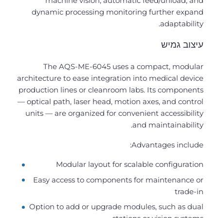
machine vision, automatic feed/unload, and
dynamic processing monitoring further expand
adaptability.
עיצוב גמיש
The AQS-ME-6045 uses a compact, modular
architecture to ease integration into medical device
production lines or cleanroom labs. Its components
— optical path, laser head, motion axes, and control
units — are organized for convenient accessibility
and maintainability.
Advantages include:
Modular layout for scalable configuration
Easy access to components for maintenance or
trade-in
Option to add or upgrade modules, such as dual