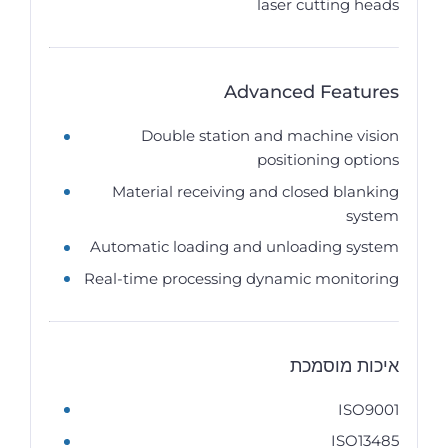
laser cutting heads
Advanced Features
Double station and machine vision
positioning options
Material receiving and closed blanking
system
Automatic loading and unloading system
Real-time processing dynamic monitoring
איכות מוסמכת
ISO9001
ISO13485