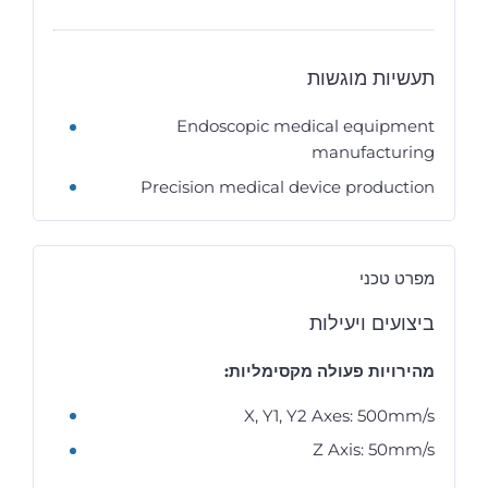
תעשיות מוגשות
Endoscopic medical equipment
manufacturing
Precision medical device production
מפרט טכני
ביצועים ויעילות
מהירויות פעולה מקסימליות:
X, Y1, Y2 Axes: 500mm/s
Z Axis: 50mm/s