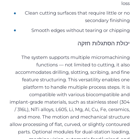
loss
Clean cutting surfaces that require little or no
secondary finishing
Smooth edges without tearing or chipping
יכולת הסתגלות חזקה
The system supports multiple micromachining
functions — not limited to cutting, it also
accommodates drilling, slotting, scribing, and fine
feature structuring. This versatility enables one
platform to handle multiple process steps. It is
compatible with various biocompatible and
implant-grade materials, such as stainless steel (304
/ 316L), NiTi alloys, L605, Li, Mg, Al, Cu, Fe, ceramics,
and more. The motion and mechanical structure
allow processing of flat, curved, or slightly contoured
parts. Optional modules for dual-station loading,