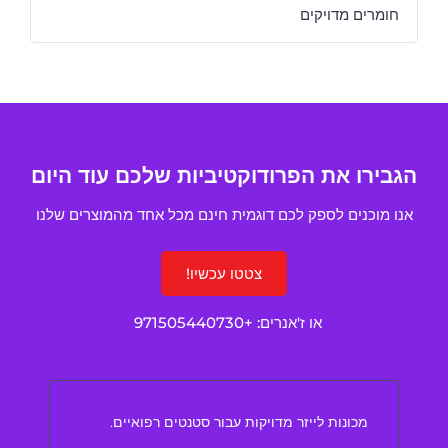
חומרים מדויקים
הגבירו את הפרודוקטיביות שלכם עוד היום
אנו מוכנים לספק לכם דוגמית חינם מכל אחד מהמוצרים שלנו
צטטו עכשיו!
+971505440730
או ז'אנרים:
מכונות לייזר מדויקות עבור סטנטים רפואיים.