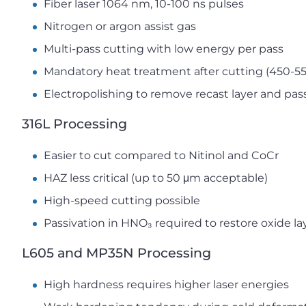
Fiber laser 1064 nm, 10-100 ns pulses
Nitrogen or argon assist gas
Multi-pass cutting with low energy per pass
Mandatory heat treatment after cutting (450-5
Electropolishing to remove recast layer and pas
316L Processing
Easier to cut compared to Nitinol and CoCr
HAZ less critical (up to 50 μm acceptable)
High-speed cutting possible
Passivation in HNO₃ required to restore oxide la
L605 and MP35N Processing
High hardness requires higher laser energies