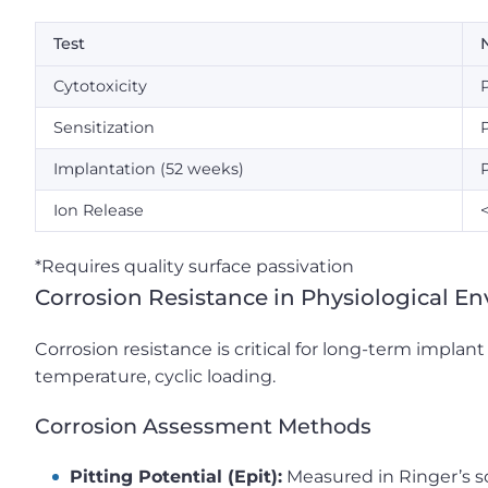
Test
N
Cytotoxicity
Sensitization
Implantation (52 weeks)
Ion Release
*Requires quality surface passivation
Corrosion Resistance in Physiological E
Corrosion resistance is critical for long-term implan
temperature, cyclic loading.
Corrosion Assessment Methods
Pitting Potential (Epit):
Measured in Ringer’s s