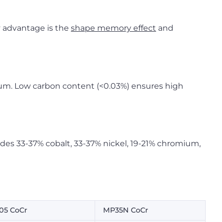
y advantage is the
shape memory effect
and
num. Low carbon content (<0.03%) ensures high
des 33-37% cobalt, 33-37% nickel, 19-21% chromium,
05 CoCr
MP35N CoCr