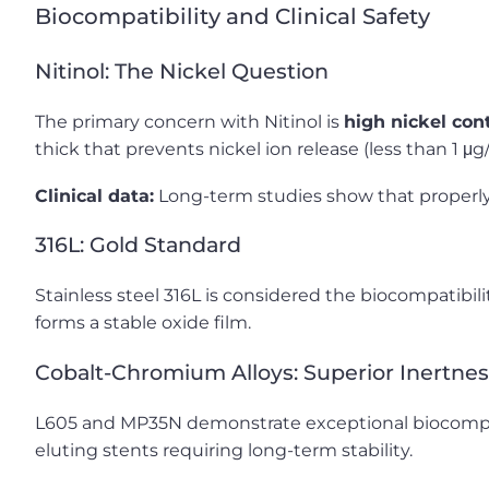
Biocompatibility and Clinical Safety
Nitinol: The Nickel Question
The primary concern with Nitinol is
high nickel con
thick that prevents nickel ion release (less than 1 μ
Clinical data:
Long-term studies show that properly p
316L: Gold Standard
Stainless steel 316L is considered the biocompatibil
forms a stable oxide film.
Cobalt-Chromium Alloys: Superior Inertnes
L605 and MP35N demonstrate exceptional biocompati
eluting stents requiring long-term stability.