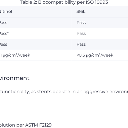
Table 2: Biocompatibility per ISO 10993
itinol
316L
Pass
Pass
Pass*
Pass
Pass
Pass
<1 μg/cm²/week
<0.5 μg/cm²/week
nvironment
t functionality, as stents operate in an aggressive enviro
olution per ASTM F2129