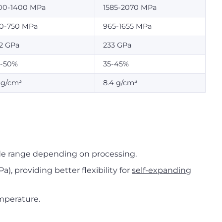
00-1400 MPa
1585-2070 MPa
0-750 MPa
965-1655 MPa
2 GPa
233 GPa
-50%
35-45%
1 g/cm³
8.4 g/cm³
de range depending on processing.
), providing better flexibility for
self-expanding
mperature.