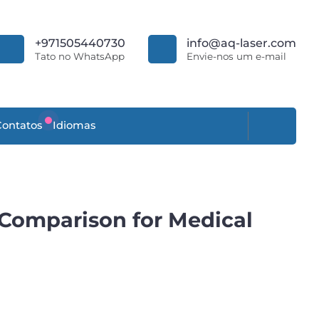
+971505440730
info@aq-laser.com
Tato no WhatsApp
Envie-nos um e-mail
Contatos
Idiomas
 Comparison for Medical