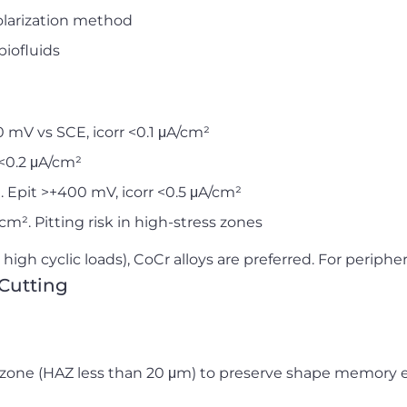
larization method
biofluids
 mV vs SCE, icorr <0.1 μA/cm²
 <0.2 μA/cm²
 Epit >+400 mV, icorr <0.5 μA/cm²
/cm². Pitting risk in high-stress zones
high cyclic loads), CoCr alloys are preferred. For periphera
Cutting
zone (HAZ less than 20 μm) to preserve shape memory ef