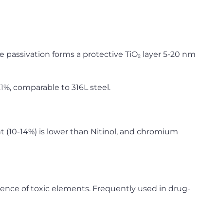
e passivation forms a protective TiO₂ layer 5-20 nm
1%, comparable to 316L steel.
t (10-14%) is lower than Nitinol, and chromium
nce of toxic elements. Frequently used in drug-