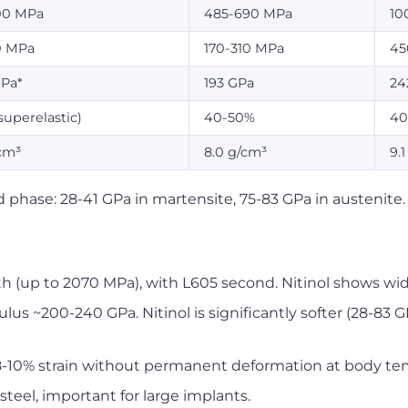
00 MPa
485-690 MPa
10
0 MPa
170-310 MPa
45
GPa*
193 GPa
24
superelastic)
40-50%
40
cm³
8.0 g/cm³
9.
 phase: 28-41 GPa in martensite, 75-83 GPa in austenite.
 (up to 2070 MPa), with L605 second. Nitinol shows wi
us ~200-240 GPa. Nitinol is significantly softer (28-83 GPa
 8-10% strain without permanent deformation at body te
steel, important for large implants.