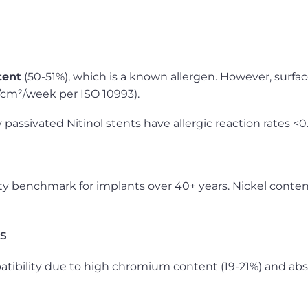
tent
(50-51%), which is a known allergen. However, surfac
g/cm²/week per ISO 10993).
assivated Nitinol stents have allergic reaction rates <0.
ity benchmark for implants over 40+ years. Nickel conten
s
bility due to high chromium content (19-21%) and abse