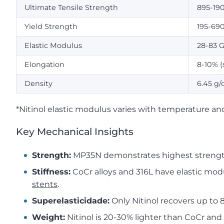
Ultimate Tensile Strength
895-19
Yield Strength
195-69
Elastic Modulus
28-83 
Elongation
8-10% (
Density
6.45 g/
*Nitinol elastic modulus varies with temperature and
Key Mechanical Insights
Strength:
MP35N demonstrates highest strength
Stiffness:
CoCr alloys and 316L have elastic modul
stents
.
Superelasticidade:
Only Nitinol recovers up to
Weight:
Nitinol is 20-30% lighter than CoCr and 