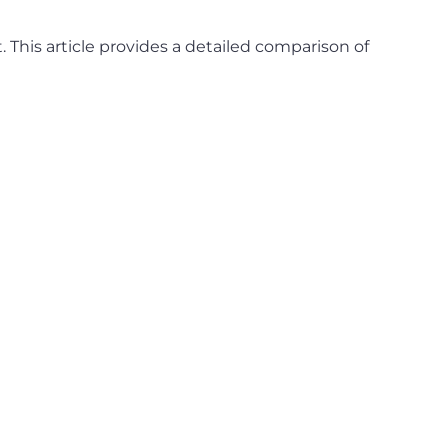
. This article provides a detailed comparison of