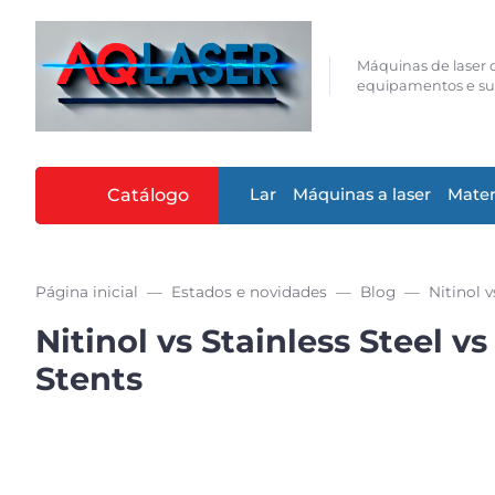
Máquinas de laser d
equipamentos e su
Catálogo
Lar
Máquinas a laser
Mater
Página inicial
Estados e novidades
Blog
Nitinol vs Stainless Steel
Stents