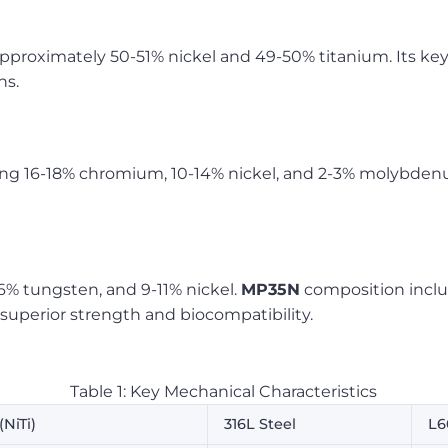
approximately 50-51% nickel and 49-50% titanium. Its ke
ns.
ning 16-18% chromium, 10-14% nickel, and 2-3% molybde
6% tungsten, and 9-11% nickel.
MP35N
composition inclu
uperior strength and biocompatibility.
Table 1: Key Mechanical Characteristics
(NiTi)
316L Steel
L6