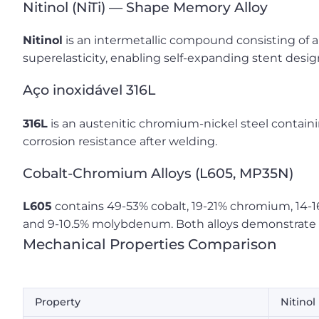
Nitinol (NiTi) — Shape Memory Alloy
Nitinol
is an intermetallic compound consisting of 
superelasticity, enabling self-expanding stent desig
Aço inoxidável 316L
316L
is an austenitic chromium-nickel steel contai
corrosion resistance after welding.
Cobalt-Chromium Alloys (L605, MP35N)
L605
contains 49-53% cobalt, 19-21% chromium, 14-1
and 9-10.5% molybdenum. Both alloys demonstrate s
Mechanical Properties Comparison
Property
Nitinol 