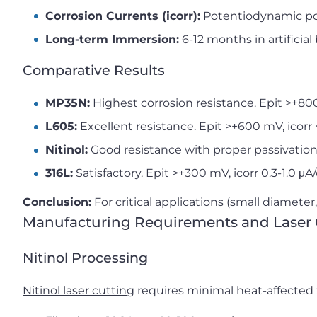
Corrosion Currents (icorr):
Potentiodynamic po
Long-term Immersion:
6-12 months in artificial 
Comparative Results
MP35N:
Highest corrosion resistance. Epit >+800
L605:
Excellent resistance. Epit >+600 mV, icorr
Nitinol:
Good resistance with proper passivation.
316L:
Satisfactory. Epit >+300 mV, icorr 0.3-1.0 μA
Conclusion:
For critical applications (small diameter, 
Manufacturing Requirements and Laser 
Nitinol Processing
Nitinol laser cutting
requires minimal heat-affected 