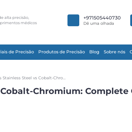
+971505440730
e alta precisão,
primentos médicos
Dê uma olhada
iais de Precisão
Produtos de Precisão
Blog
Sobre nós
Nitinol vs Stainless Steel vs Cobalt-Chromium: Complete Comparison for Medical Stents
 vs Cobalt-Chromium: Complete