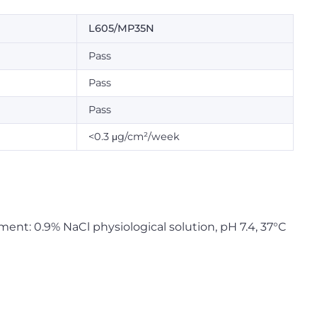
L605/MP35N
Pass
Pass
Pass
<0.3 μg/cm²/week
nment: 0.9% NaCl physiological solution, pH 7.4, 37°C