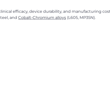
inical efficacy, device durability, and manufacturing cost
 steel, and
Cobalt-Chromium alloys
(L605, MP35N).