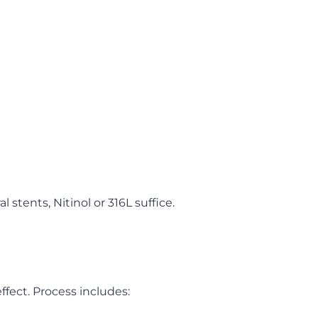
l stents, Nitinol or 316L suffice.
fect. Process includes: