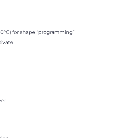
50°C) for shape “programming”
sivate
yer