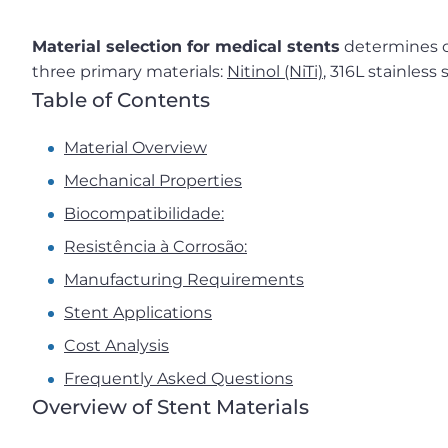
Material selection for medical stents
determines cl
three primary materials:
Nitinol (NiTi)
, 316L stainless
Table of Contents
Material Overview
Mechanical Properties
Biocompatibilidade:
Resistência à Corrosão:
Manufacturing Requirements
Stent Applications
Cost Analysis
Frequently Asked Questions
Overview of Stent Materials