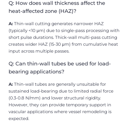
Q: How does wall thickness affect the
heat-affected zone (HAZ)?
A:
Thin-wall cutting generates narrower HAZ
(typically <10 μm) due to single-pass processing with
short pulse durations. Thick-wall multi-pass cutting
creates wider HAZ (15-30 μm) from cumulative heat
input across multiple passes.
Q: Can thin-wall tubes be used for load-
bearing applications?
A:
Thin-wall tubes are generally unsuitable for
sustained load-bearing due to limited radial force
(0.3-0.8 N/mm) and lower structural rigidity.
However, they can provide temporary support in
vascular applications where vessel remodeling is
expected.