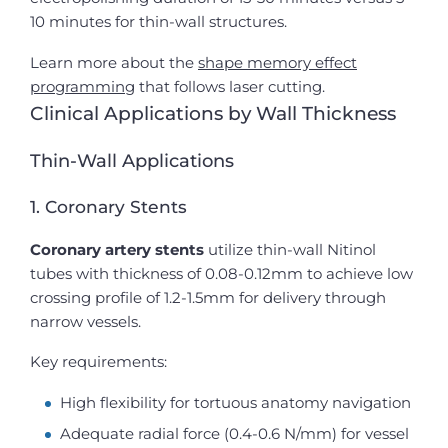
10 minutes for thin-wall structures.
Learn more about the
shape memory effect
programming
that follows laser cutting.
Clinical Applications by Wall Thickness
Thin-Wall Applications
1. Coronary Stents
Coronary artery stents
utilize thin-wall Nitinol
tubes with thickness of 0.08-0.12mm to achieve low
crossing profile of 1.2-1.5mm for delivery through
narrow vessels.
Key requirements:
High flexibility for tortuous anatomy navigation
Adequate radial force (0.4-0.6 N/mm) for vessel