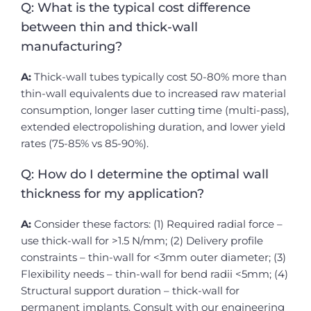
Q: What is the typical cost difference
between thin and thick-wall
manufacturing?
A:
Thick-wall tubes typically cost 50-80% more than
thin-wall equivalents due to increased raw material
consumption, longer laser cutting time (multi-pass),
extended electropolishing duration, and lower yield
rates (75-85% vs 85-90%).
Q: How do I determine the optimal wall
thickness for my application?
A:
Consider these factors: (1) Required radial force –
use thick-wall for >1.5 N/mm; (2) Delivery profile
constraints – thin-wall for <3mm outer diameter; (3)
Flexibility needs – thin-wall for bend radii <5mm; (4)
Structural support duration – thick-wall for
permanent implants. Consult with our engineering