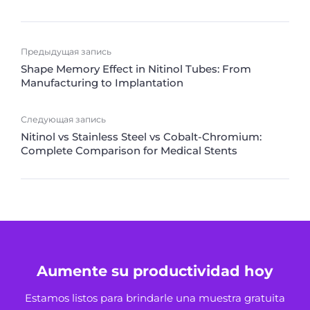
Предыдущая запись
Shape Memory Effect in Nitinol Tubes: From
Manufacturing to Implantation
Следующая запись
Nitinol vs Stainless Steel vs Cobalt-Chromium:
Complete Comparison for Medical Stents
Aumente su productividad hoy
Estamos listos para brindarle una muestra gratuita