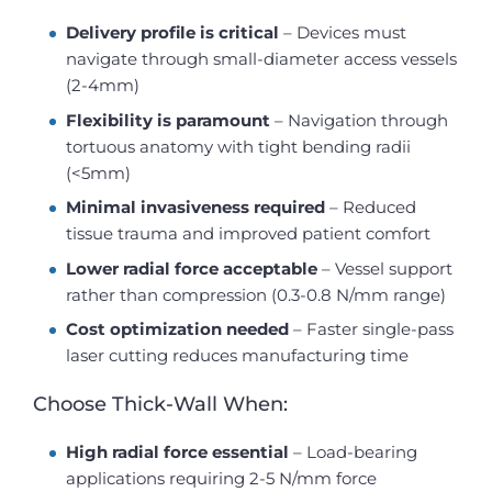
Delivery profile is critical
– Devices must
navigate through small-diameter access vessels
(2-4mm)
Flexibility is paramount
– Navigation through
tortuous anatomy with tight bending radii
(<5mm)
Minimal invasiveness required
– Reduced
tissue trauma and improved patient comfort
Lower radial force acceptable
– Vessel support
rather than compression (0.3-0.8 N/mm range)
Cost optimization needed
– Faster single-pass
laser cutting reduces manufacturing time
Choose Thick-Wall When:
High radial force essential
– Load-bearing
applications requiring 2-5 N/mm force