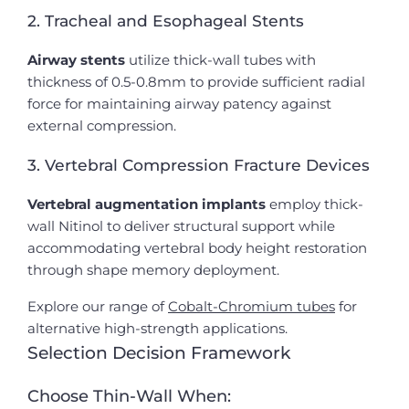
2. Tracheal and Esophageal Stents
Airway stents
utilize thick-wall tubes with
thickness of 0.5-0.8mm to provide sufficient radial
force for maintaining airway patency against
external compression.
3. Vertebral Compression Fracture Devices
Vertebral augmentation implants
employ thick-
wall Nitinol to deliver structural support while
accommodating vertebral body height restoration
through shape memory deployment.
Explore our range of
Cobalt-Chromium tubes
for
alternative high-strength applications.
Selection Decision Framework
Choose Thin-Wall When: