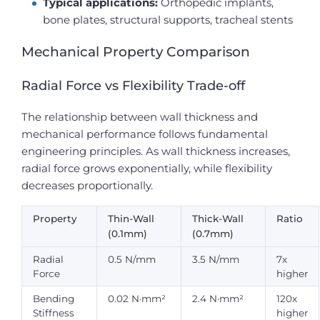
Typical applications:
Orthopedic implants,
bone plates, structural supports, tracheal stents
Mechanical Property Comparison
Radial Force vs Flexibility Trade-off
The relationship between wall thickness and
mechanical performance follows fundamental
engineering principles. As wall thickness increases,
radial force grows exponentially, while flexibility
decreases proportionally.
Property
Thin-Wall
Thick-Wall
Ratio
(0.1mm)
(0.7mm)
Radial
0.5 N/mm
3.5 N/mm
7x
Force
higher
Bending
0.02 N·mm²
2.4 N·mm²
120x
Stiffness
higher