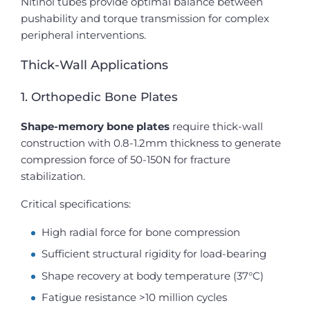
Nitinol tubes provide optimal balance between
pushability and torque transmission for complex
peripheral interventions.
Thick-Wall Applications
1. Orthopedic Bone Plates
Shape-memory bone plates
require thick-wall
construction with 0.8-1.2mm thickness to generate
compression force of 50-150N for fracture
stabilization.
Critical specifications:
High radial force for bone compression
Sufficient structural rigidity for load-bearing
Shape recovery at body temperature (37°C)
Fatigue resistance >10 million cycles