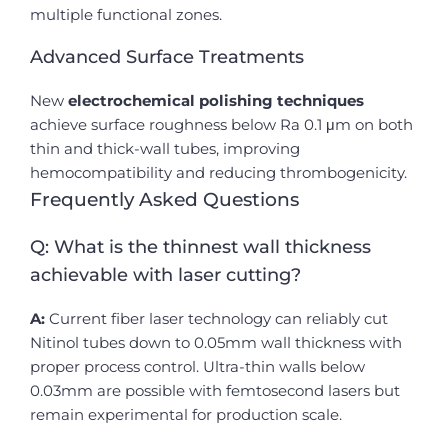
multiple functional zones.
Advanced Surface Treatments
New
electrochemical polishing techniques
achieve surface roughness below Ra 0.1 μm on both
thin and thick-wall tubes, improving
hemocompatibility and reducing thrombogenicity.
Frequently Asked Questions
Q: What is the thinnest wall thickness
achievable with laser cutting?
A:
Current fiber laser technology can reliably cut
Nitinol tubes down to 0.05mm wall thickness with
proper process control. Ultra-thin walls below
0.03mm are possible with femtosecond lasers but
remain experimental for production scale.