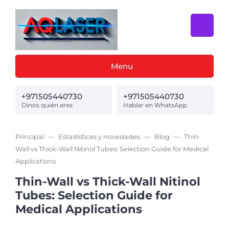
Menu
+971505440730
+971505440730
Dinos quién eres
Hablar en WhatsApp
Principal
Estadísticas y novedades
Blog
Thin-
Wall vs Thick-Wall Nitinol Tubes: Selection Guide for Medical
Applications
Thin-Wall vs Thick-Wall Nitinol
Tubes: Selection Guide for
Medical Applications