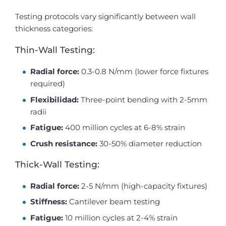
Testing protocols vary significantly between wall
thickness categories:
Thin-Wall Testing:
Radial force:
0.3-0.8 N/mm (lower force fixtures
required)
Flexibilidad:
Three-point bending with 2-5mm
radii
Fatigue:
400 million cycles at 6-8% strain
Crush resistance:
30-50% diameter reduction
Thick-Wall Testing:
Radial force:
2-5 N/mm (high-capacity fixtures)
Stiffness:
Cantilever beam testing
Fatigue:
10 million cycles at 2-4% strain