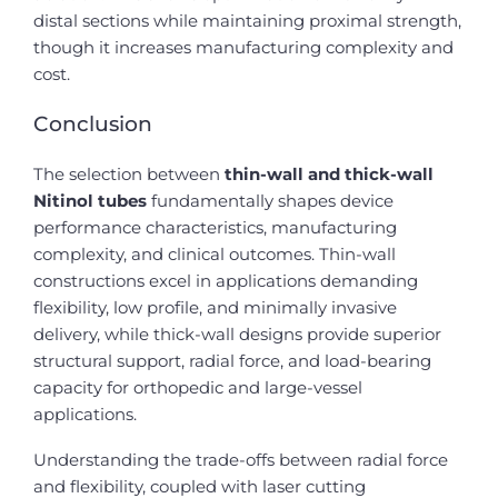
distal sections while maintaining proximal strength,
though it increases manufacturing complexity and
cost.
Conclusion
The selection between
thin-wall and thick-wall
Nitinol tubes
fundamentally shapes device
performance characteristics, manufacturing
complexity, and clinical outcomes. Thin-wall
constructions excel in applications demanding
flexibility, low profile, and minimally invasive
delivery, while thick-wall designs provide superior
structural support, radial force, and load-bearing
capacity for orthopedic and large-vessel
applications.
Understanding the trade-offs between radial force
and flexibility, coupled with laser cutting