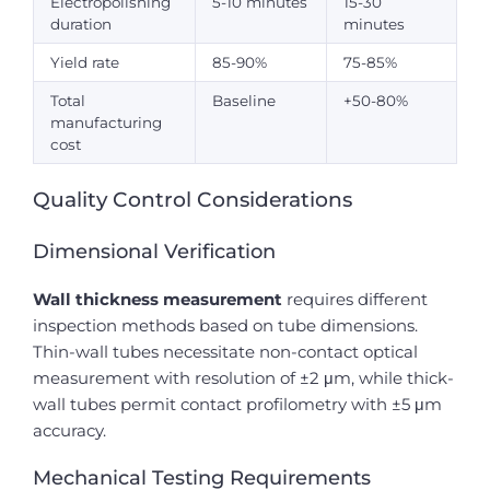
Electropolishing
5-10 minutes
15-30
duration
minutes
Yield rate
85-90%
75-85%
Total
Baseline
+50-80%
manufacturing
cost
Quality Control Considerations
Dimensional Verification
Wall thickness measurement
requires different
inspection methods based on tube dimensions.
Thin-wall tubes necessitate non-contact optical
measurement with resolution of ±2 μm, while thick-
wall tubes permit contact profilometry with ±5 μm
accuracy.
Mechanical Testing Requirements