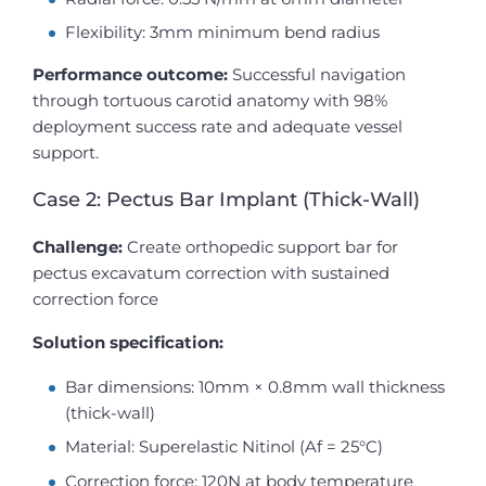
Flexibility: 3mm minimum bend radius
Performance outcome:
Successful navigation
through tortuous carotid anatomy with 98%
deployment success rate and adequate vessel
support.
Case 2: Pectus Bar Implant (Thick-Wall)
Challenge:
Create orthopedic support bar for
pectus excavatum correction with sustained
correction force
Solution specification:
Bar dimensions: 10mm × 0.8mm wall thickness
(thick-wall)
Material: Superelastic Nitinol (Af = 25°C)
Correction force: 120N at body temperature