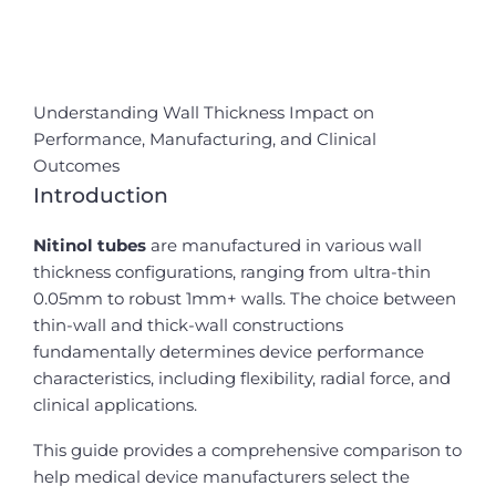
Understanding Wall Thickness Impact on
Performance, Manufacturing, and Clinical
Outcomes
Introduction
Nitinol tubes
are manufactured in various wall
thickness configurations, ranging from ultra-thin
0.05mm to robust 1mm+ walls. The choice between
thin-wall and thick-wall constructions
fundamentally determines device performance
characteristics, including flexibility, radial force, and
clinical applications.
This guide provides a comprehensive comparison to
help medical device manufacturers select the