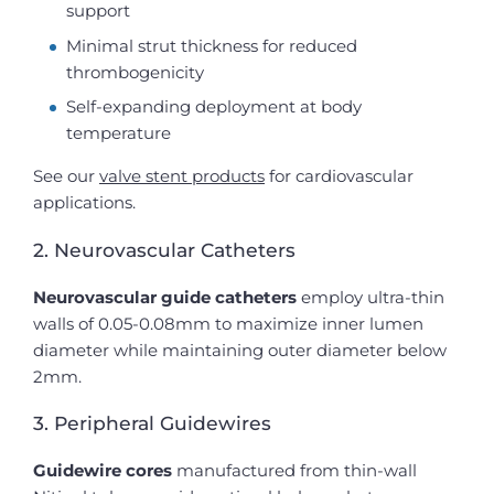
support
Minimal strut thickness for reduced
thrombogenicity
Self-expanding deployment at body
temperature
See our
valve stent products
for cardiovascular
applications.
2. Neurovascular Catheters
Neurovascular guide catheters
employ ultra-thin
walls of 0.05-0.08mm to maximize inner lumen
diameter while maintaining outer diameter below
2mm.
3. Peripheral Guidewires
Guidewire cores
manufactured from thin-wall