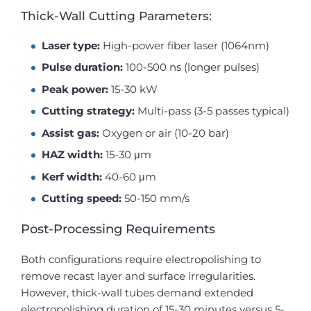
Thick-Wall Cutting Parameters:
Laser type:
High-power fiber laser (1064nm)
Pulse duration:
100-500 ns (longer pulses)
Peak power:
15-30 kW
Cutting strategy:
Multi-pass (3-5 passes typical)
Assist gas:
Oxygen or air (10-20 bar)
HAZ width:
15-30 μm
Kerf width:
40-60 μm
Cutting speed:
50-150 mm/s
Post-Processing Requirements
Both configurations require electropolishing to
remove recast layer and surface irregularities.
However, thick-wall tubes demand extended
electropolishing duration of 15-30 minutes versus 5-