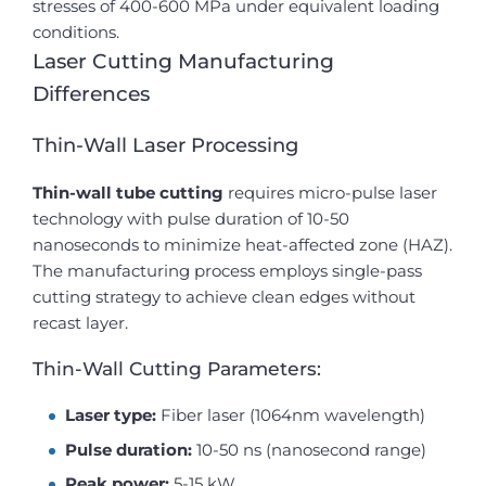
stresses of 400-600 MPa under equivalent loading
conditions.
Laser Cutting Manufacturing
Differences
Thin-Wall Laser Processing
Thin-wall tube cutting
requires micro-pulse laser
technology with pulse duration of 10-50
nanoseconds to minimize heat-affected zone (HAZ).
The manufacturing process employs single-pass
cutting strategy to achieve clean edges without
recast layer.
Thin-Wall Cutting Parameters:
Laser type:
Fiber laser (1064nm wavelength)
Pulse duration:
10-50 ns (nanosecond range)
Peak power:
5-15 kW