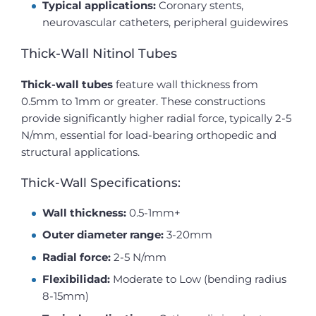
Typical applications:
Coronary stents,
neurovascular catheters, peripheral guidewires
Thick-Wall Nitinol Tubes
Thick-wall tubes
feature wall thickness from
0.5mm to 1mm or greater. These constructions
provide significantly higher radial force, typically 2-5
N/mm, essential for load-bearing orthopedic and
structural applications.
Thick-Wall Specifications:
Wall thickness:
0.5-1mm+
Outer diameter range:
3-20mm
Radial force:
2-5 N/mm
Flexibilidad:
Moderate to Low (bending radius
8-15mm)