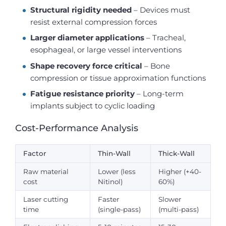
Structural rigidity needed
– Devices must
resist external compression forces
Larger diameter applications
– Tracheal,
esophageal, or large vessel interventions
Shape recovery force critical
– Bone
compression or tissue approximation functions
Fatigue resistance priority
– Long-term
implants subject to cyclic loading
Cost-Performance Analysis
Factor
Thin-Wall
Thick-Wall
Raw material
Lower (less
Higher (+40-
cost
Nitinol)
60%)
Laser cutting
Faster
Slower
time
(single-pass)
(multi-pass)