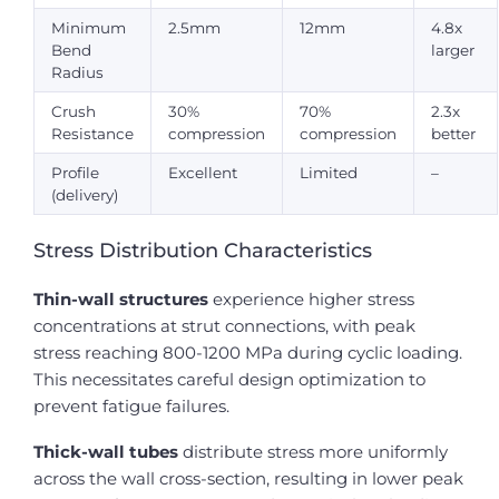
Minimum
2.5mm
12mm
4.8x
Bend
larger
Radius
Crush
30%
70%
2.3x
Resistance
compression
compression
better
Profile
Excellent
Limited
–
(delivery)
Stress Distribution Characteristics
Thin-wall structures
experience higher stress
concentrations at strut connections, with peak
stress reaching 800-1200 MPa during cyclic loading.
This necessitates careful design optimization to
prevent fatigue failures.
Thick-wall tubes
distribute stress more uniformly
across the wall cross-section, resulting in lower peak