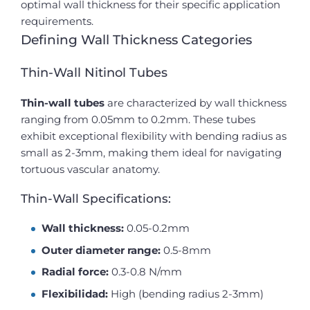
optimal wall thickness for their specific application
requirements.
Defining Wall Thickness Categories
Thin-Wall Nitinol Tubes
Thin-wall tubes
are characterized by wall thickness
ranging from 0.05mm to 0.2mm. These tubes
exhibit exceptional flexibility with bending radius as
small as 2-3mm, making them ideal for navigating
tortuous vascular anatomy.
Thin-Wall Specifications:
Wall thickness:
0.05-0.2mm
Outer diameter range:
0.5-8mm
Radial force:
0.3-0.8 N/mm
Flexibilidad:
High (bending radius 2-3mm)