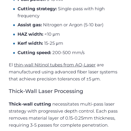
Cutting strategy:
Single-pass with high
frequency
Assist gas:
Nitrogen or Argon (5-10 bar)
HAZ width:
<10 μm
Kerf width:
15-25 μm
Cutting speed:
200-500 mm/s
El
thin-wall Nitinol tubes from AQ-Laser
are
manufactured using advanced fiber laser systems
that achieve precision tolerances of ±5 μm.
Thick-Wall Laser Processing
Thick-wall cutting
necessitates multi-pass laser
strategy with progressive depth control. Each pass
removes material layer of 0.15-0.25mm thickness,
requiring 3-5 passes for complete penetration.