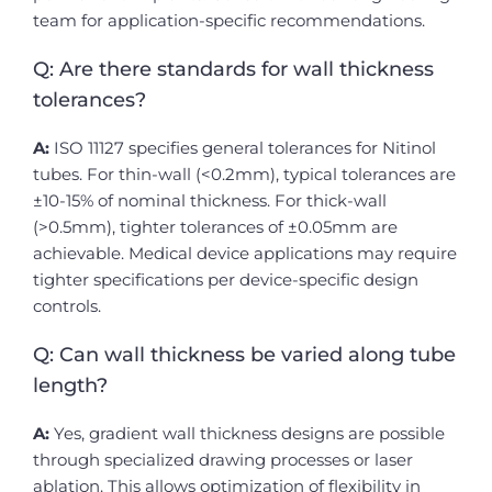
team for application-specific recommendations.
Q: Are there standards for wall thickness
tolerances?
A:
ISO 11127 specifies general tolerances for Nitinol
tubes. For thin-wall (<0.2mm), typical tolerances are
±10-15% of nominal thickness. For thick-wall
(>0.5mm), tighter tolerances of ±0.05mm are
achievable. Medical device applications may require
tighter specifications per device-specific design
controls.
Q: Can wall thickness be varied along tube
length?
A:
Yes, gradient wall thickness designs are possible
through specialized drawing processes or laser
ablation. This allows optimization of flexibility in