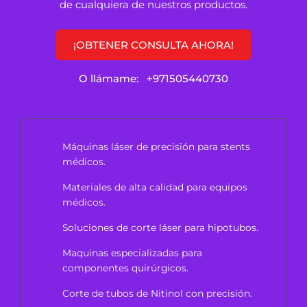
de cualquiera de nuestros productos.
¡OBTENER CONSULTA AHORA!
O llámame:
+971505440730
Máquinas láser de precisión para stents
médicos.
Materiales de alta calidad para equipos
médicos.
Soluciones de corte láser para hipotubos.
Maquinas especializadas para
componentes quirúrgicos.
Corte de tubos de Nitinol con precisión.