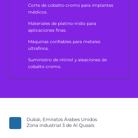
Corte de cobalto-cromo para implantes
médicos.
Materiales de platino-iridio para
aplicaciones finas.
Máquinas confiables para metales
ultrafinos.
Suministro de nitinol y aleaciones de
cobalto-cromo.
Dubái, Emiratos Árabes Unidos
Zona industrial 3 de Al Qusais