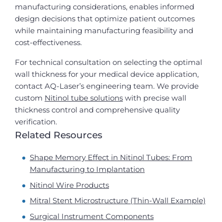
manufacturing considerations, enables informed
design decisions that optimize patient outcomes
while maintaining manufacturing feasibility and
cost-effectiveness.
For technical consultation on selecting the optimal
wall thickness for your medical device application,
contact AQ-Laser’s engineering team. We provide
custom
Nitinol tube solutions
with precise wall
thickness control and comprehensive quality
verification.
Related Resources
Shape Memory Effect in Nitinol Tubes: From
Manufacturing to Implantation
Nitinol Wire Products
Mitral Stent Microstructure (Thin-Wall Example)
Surgical Instrument Components