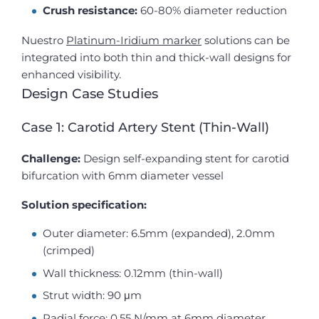
Crush resistance:
60-80% diameter reduction
Nuestro
Platinum-Iridium marker
solutions can be
integrated into both thin and thick-wall designs for
enhanced visibility.
Design Case Studies
Case 1: Carotid Artery Stent (Thin-Wall)
Challenge:
Design self-expanding stent for carotid
bifurcation with 6mm diameter vessel
Solution specification:
Outer diameter: 6.5mm (expanded), 2.0mm
(crimped)
Wall thickness: 0.12mm (thin-wall)
Strut width: 90 μm
Radial force: 0.55 N/mm at 6mm diameter