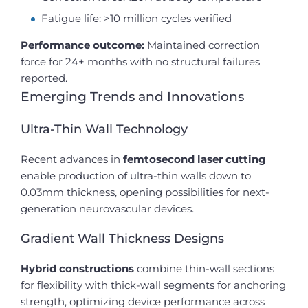
Fatigue life: >10 million cycles verified
Performance outcome:
Maintained correction
force for 24+ months with no structural failures
reported.
Emerging Trends and Innovations
Ultra-Thin Wall Technology
Recent advances in
femtosecond laser cutting
enable production of ultra-thin walls down to
0.03mm thickness, opening possibilities for next-
generation neurovascular devices.
Gradient Wall Thickness Designs
Hybrid constructions
combine thin-wall sections
for flexibility with thick-wall segments for anchoring
strength, optimizing device performance across