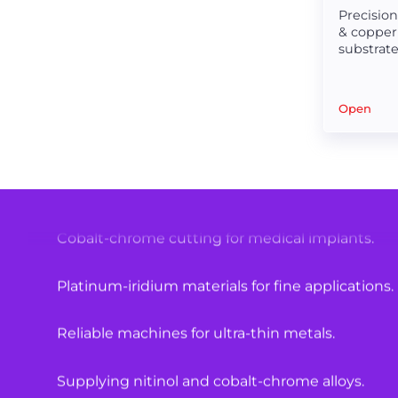
Precisio
& copper
High-quality materials for medical equipment.
substrate 
scribing
Laser cutting solutions for hypotubes.
Open
Specialized machines for surgical components.
Nitinol tube cutting with precision.
Cobalt-chrome cutting for medical implants.
Platinum-iridium materials for fine applications.
Reliable machines for ultra-thin metals.
Supplying nitinol and cobalt-chrome alloys.