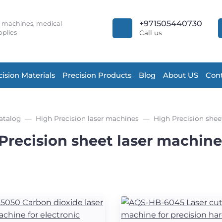
+971505440730
r machines, medical
plies
Call us
cision Materials
Precision Products
Blog
About US
Cont
atalog
High Precision laser machines
High Precision shee
Precision sheet laser machine