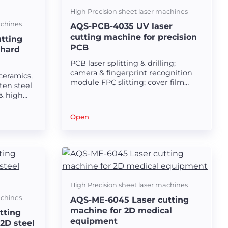
High Precision sheet laser machines
achines
AQS-PCB-4035 UV laser
cutting machine for precision
tting
PCB
 hard
PCB laser splitting & drilling;
camera & fingerprint recognition
ceramics,
module FPC slitting; cover film
ten steel
window opening & flex-rigid board
& high
uncovering and trimming; silicon
ular
steel sheet & ceramic scribing;
Open
ultra-thin composite material &
copper foil & aluminum foil&
Carbon fiber&glass fiber&PET&PI
laser cutting and forming.
High Precision sheet laser machines
achines
AQS-ME-6045 Laser cutting
machine for 2D medical
tting
equipment
2D steel