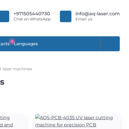
+971505440730
info@aq-laser.com
Chat on WhatsApp
Email us
acts
Languages
t laser machines
s