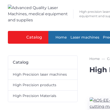
High precision lase
equipment and sup
Catalog
Home
Laser machines
Pre
Home
C
Catalog
High 
High Precision laser machines
High Precision products
High Precision Materials