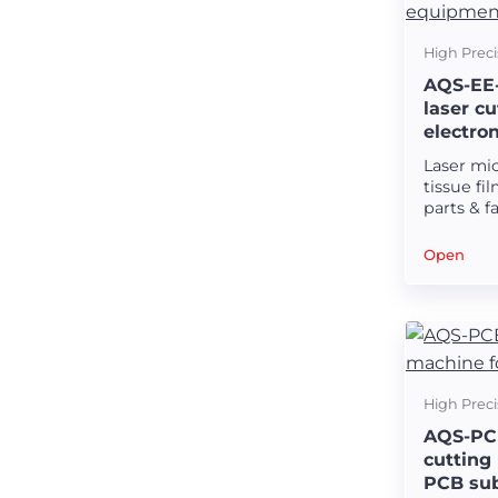
High Preci
AQS-EE-
laser c
electro
Laser mi
tissue fi
parts & f
and elec
Open
High Preci
AQS-PCB
cutting
PCB sub
Precision laser machines for medical stents.