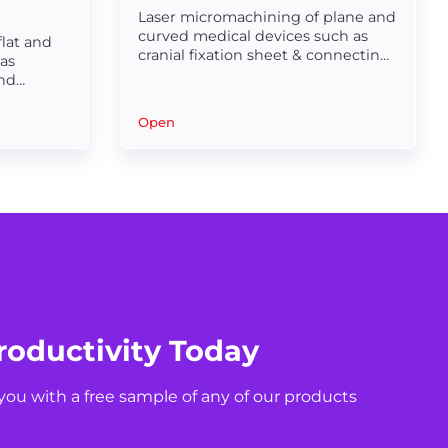
Laser micromachining of plane and
curved medical devices such as
lat and
cranial fixation sheet & connecting
as
sheet & electrode sheet.
and
ter surface
Open
roductivity Today
you with a free sample of any of our products