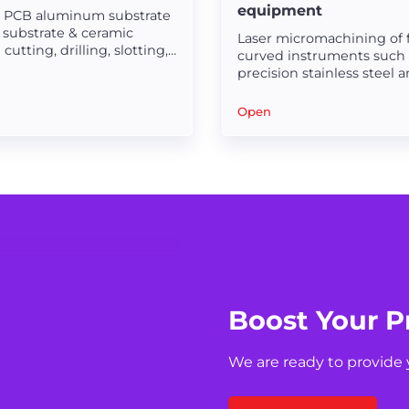
equipment
n PCB aluminum substrate
 substrate & ceramic
Laser micromachining of f
cutting, drilling, slotting,
curved instruments such 
 laser micromachining.
precision stainless steel 
carbide steel before or af
treatment.
Open
Boost Your P
We are ready to provide 