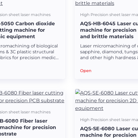
sion sheet laser machines
High Precision sheet laser m
5050 Carbon dioxide
AQS-HB-6045 Laser cu
utting machine for
machine for precision
nic equipment
and brittle materials
cromachining of biological
Laser micromachining of 
lms & 3C plastic structural
sapphire, diamond, tungs
abrics for precision medical
and other high hardness 
tronic equipment.
brittleness plane and reg
surface instruments.
Open
sion sheet laser machines
High Precision sheet laser m
-6080 Fiber laser
 machine for precision
AQS-SE-6080 Laser cu
strate
machine for precision 