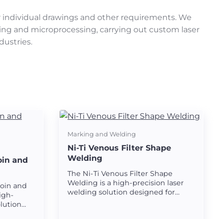
r individual drawings and other requirements. We
ting and microprocessing, carrying out custom laser
dustries.
Marking and Welding
Ni-Ti Venous Filter Shape
Welding
oin and
The Ni-Ti Venous Filter Shape
Welding is a high-precision laser
Join and
welding solution designed for
igh-
creating strong and seamless
olution
welds on nickel-titanium (Ni-Ti)
rong and