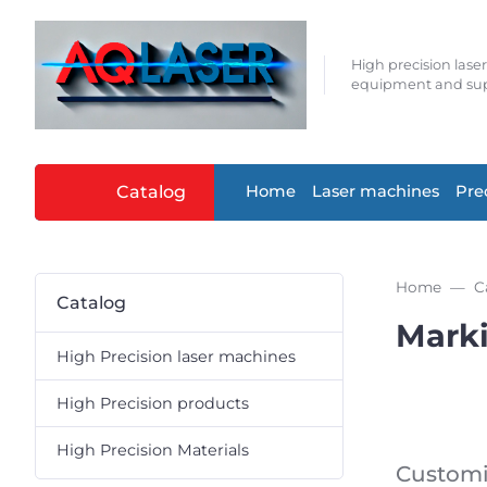
High precision lase
equipment and sup
Catalog
Home
Laser machines
Pre
Home
C
Catalog
Mark
High Precision laser machines
High Precision products
High Precision Materials
Customi