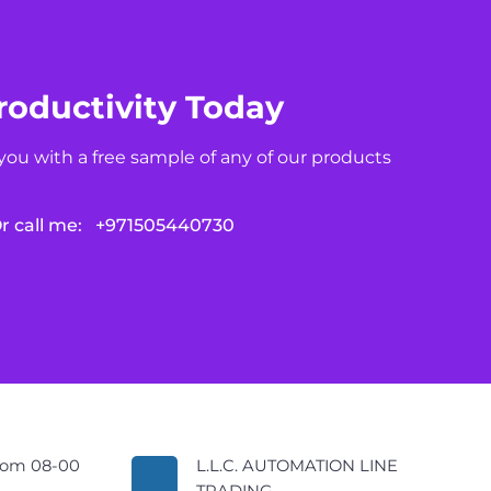
roductivity Today
you with a free sample of any of our products
r call me:
+971505440730
rom 08-00
L.L.C. AUTOMATION LINE