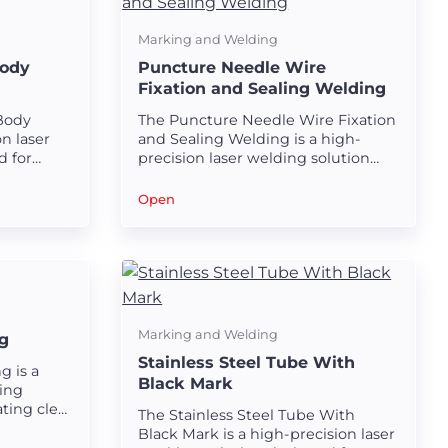
Marking and Welding
Body
Puncture Needle Wire
Fixation and Sealing Welding
 Body
The Puncture Needle Wire Fixation
n laser
and Sealing Welding is a high-
d for
precision laser welding solution
less
designed for securing and sealing
ubes.
wires in puncture needles.
Open
Marking and Welding
g
Stainless Steel Tube With
g is a
Black Mark
ing
ting clear
The Stainless Steel Tube With
plastic
Black Mark is a high-precision laser