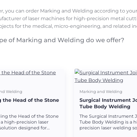
r, you can order Marking and Welding according to you
facturer of laser machines for high-precision metal cut
ojects for the medical, micro-engineering, and related in
pe of Marking and Welding do we offer?
nd Welding
Marking and Welding
 the Head of the Stone
Surgical Instrument J
Tube Body Welding
ing the Head of the Stone
The Surgical Instrument 
 a high-precision laser
Tube Body Welding is a h
solution designed for
precision laser welding s
 strong and seamless
designed for creating st