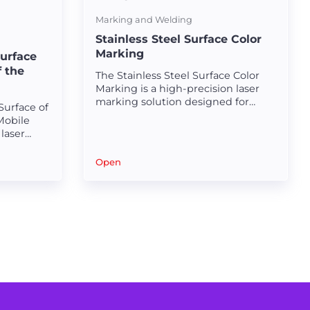
Marking and Welding
Stainless Steel Surface Color
Marking
Surface
f the
The Stainless Steel Surface Color
Marking is a high-precision laser
marking solution designed for
Surface of
creating durable and visually
Mobile
appealing markings on stainless
laser
steel surfaces.
ned for
ptional
Open
hes.