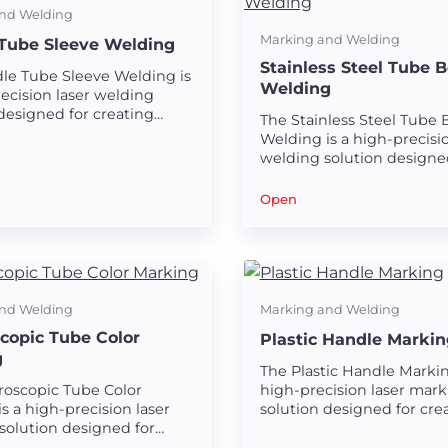
nd Welding
Marking and Welding
Tube Sleeve Welding
Stainless Steel Tube 
le Tube Sleeve Welding is
Welding
ecision laser welding
designed for creating
The Stainless Steel Tube
nd seamless welds on
Welding is a high-precisio
ube sleeves.
welding solution designe
creating strong and seam
welds on stainless steel t
Open
nd Welding
Marking and Welding
copic Tube Color
Plastic Handle Markin
g
The Plastic Handle Markin
roscopic Tube Color
high-precision laser mark
s a high-precision laser
solution designed for crea
solution designed for
and durable markings on 
clear and durable color
handles.