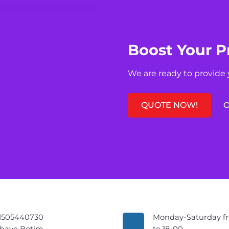
Boost Your P
We are ready to provide 
QUOTE NOW!
O
1505440730
Monday-Saturday f