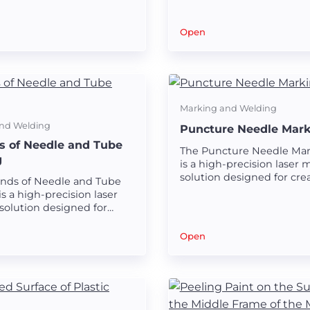
 on laparoscopic tubes.
Open
Marking and Welding
nd Welding
Puncture Needle Mark
ds of Needle and Tube
The Puncture Needle Mar
g
is a high-precision laser 
solution designed for crea
Kinds of Needle and Tube
and durable markings on
s a high-precision laser
needles.
solution designed for
clear and durable
 on various needles and
Open