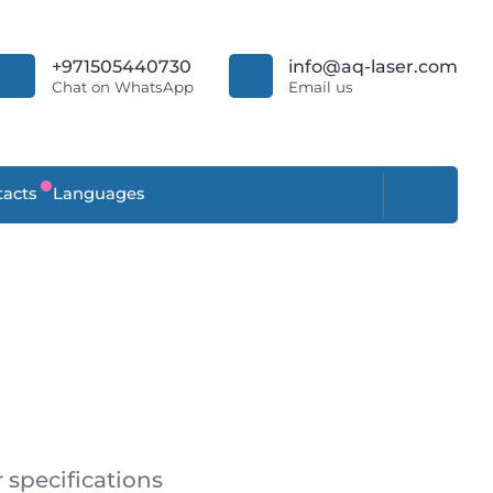
+971505440730
info@aq-laser.com
Chat on WhatsApp
Email us
acts
Languages
specifications