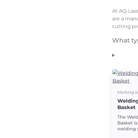
At AQ-Lase
are a manu
cutting pr
What ty
Marking a
Welding
Basket
The Weld
Basket is
welding 
creating