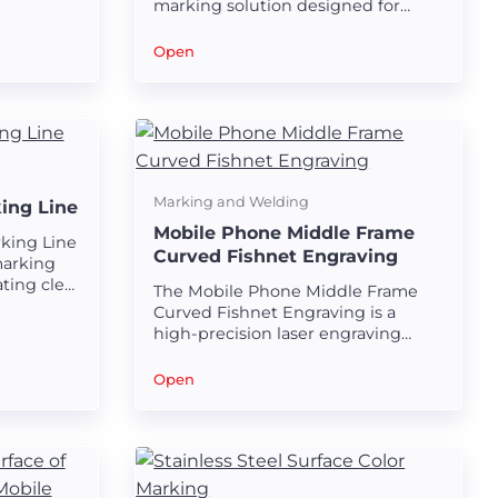
marking solution designed for
creating durable and visually
appealing black marks on stainless
Open
steel tubes.
Marking and Welding
ing Line
Mobile Phone Middle Frame
king Line
Curved Fishnet Engraving
marking
ting clear
The Mobile Phone Middle Frame
 puncture
Curved Fishnet Engraving is a
high-precision laser engraving
solution designed for creating
intricate and visually appealing
Open
fishnet patterns on curved
surfaces.