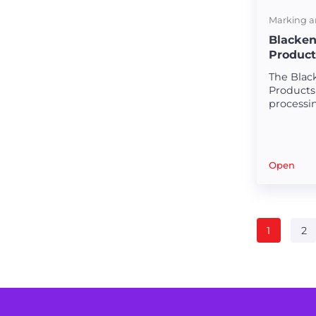
Marking a
Blacken
Product
The Black
Products 
processi
creating 
appealin
Precision laser machines for medical stents.
plastic m
Open
High-quality materials for medical equipment.
Laser cutting solutions for hypotubes.
1
2
Specialized machines for surgical components.
Nitinol tube cutting with precision.