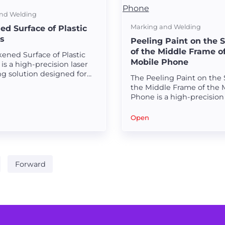
nd Welding
Marking and Welding
ed Surface of Plastic
s
Peeling Paint on the 
of the Middle Frame o
ened Surface of Plastic
Mobile Phone
is a high-precision laser
ng solution designed for
The Peeling Paint on the 
durable and visually
the Middle Frame of the 
g blackened surfaces on
Phone is a high-precision 
aterials.
processing solution desig
removing paint with exce
Open
accuracy and smooth finis
Forward