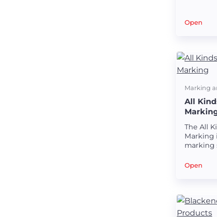
markings
Open
Marking a
All Kin
Markin
The All 
Marking i
marking 
creating 
markings
Open
tubes.