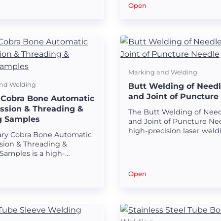
 the head of stone
seamless welds on surgic
Open
instruments and tube bod
Marking and Welding
nd Welding
Butt Welding of Need
and Joint of Puncture
 Cobra Bone Automatic
sion & Threading &
The Butt Welding of Nee
g Samples
and Joint of Puncture Nee
high-precision laser weld
ary Cobra Bone Automatic
solution designed for cre
ion & Threading &
strong and seamless wel
Samples is a high-
between the needle body
 laser welding solution
of puncture needles.
 for creating strong and
Open
 welds on urinary cobra
mponents.