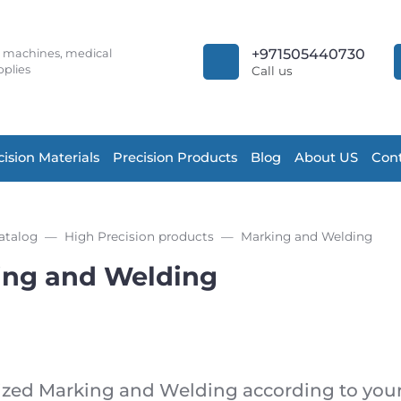
+971505440730
r machines, medical
plies
Call us
cision Materials
Precision Products
Blog
About US
Cont
atalog
High Precision products
Marking and Welding
ing and Welding
zed Marking and Welding according to your 