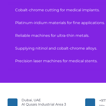
Cobalt-chrome cutting for medical implants.
Platinum-iridium materials for fine applications.
Reliable machines for ultra-thin metals.
Supplying nitinol and cobalt-chrome alloys.
Precision laser machines for medical stents.
High-quality materials for medical equipment.
Laser cutting solutions for hypotubes.
Specialized machines for surgical components.
Dubai, UAE
+97
Al Qusais Industrial Area 3