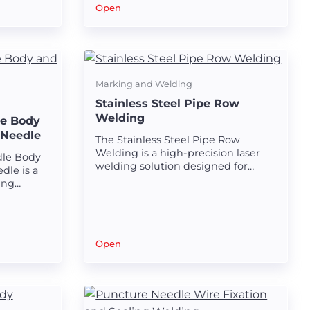
venous filters.
al
Open
ies.
Marking and Welding
Stainless Steel Pipe Row
Welding
le Body
 Needle
The Stainless Steel Pipe Row
Welding is a high-precision laser
dle Body
welding solution designed for
dle is a
creating strong and seamless row
ing
welds on stainless steel pipes.
ating
ds
 and joint
Open