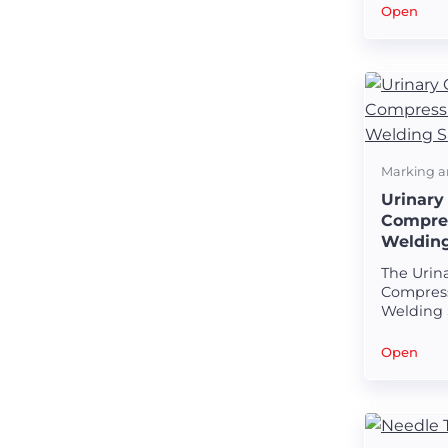
welds on
Open
baskets.
Marking a
Urinary
Compres
Weldin
The Urin
Compress
Welding 
precision
designed
Open
seamless
bone co