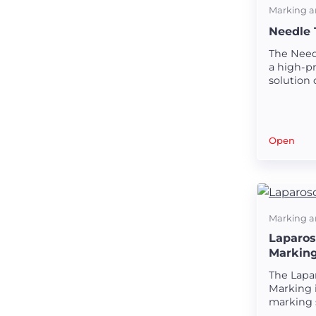
Marking a
Needle 
The Need
a high-pr
solution 
strong a
needle t
Open
Marking a
Laparos
Markin
The Lapa
Marking i
marking 
creating 