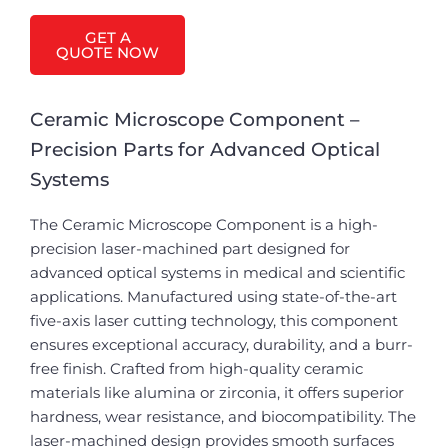
GET A
QUOTE NOW
Ceramic Microscope Component –
Precision Parts for Advanced Optical
Systems
The Ceramic Microscope Component is a high-
precision laser-machined part designed for
advanced optical systems in medical and scientific
applications. Manufactured using state-of-the-art
five-axis laser cutting technology, this component
ensures exceptional accuracy, durability, and a burr-
free finish. Crafted from high-quality ceramic
materials like alumina or zirconia, it offers superior
hardness, wear resistance, and biocompatibility. The
laser-machined design provides smooth surfaces