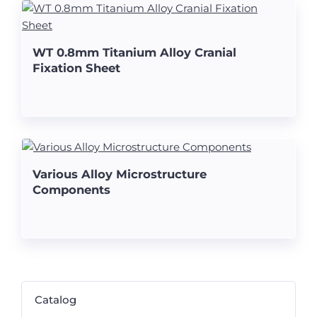
WT 0.8mm Titanium Alloy Cranial
Fixation Sheet
Various Alloy Microstructure
Components
Catalog