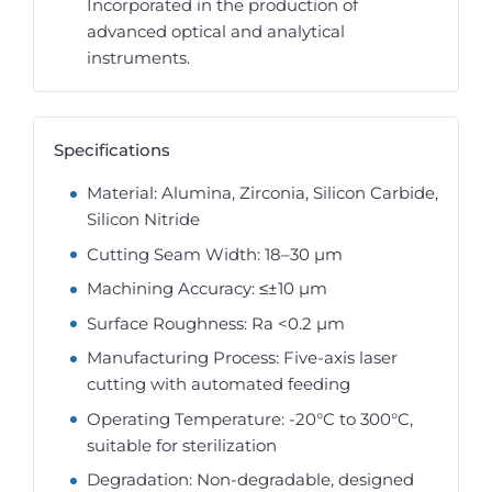
Incorporated in the production of
advanced optical and analytical
instruments.
Specifications
Material: Alumina, Zirconia, Silicon Carbide,
Silicon Nitride
Cutting Seam Width: 18–30 µm
Machining Accuracy: ≤±10 µm
Surface Roughness: Ra <0.2 µm
Manufacturing Process: Five-axis laser
cutting with automated feeding
Operating Temperature: -20°C to 300°C,
suitable for sterilization
Degradation: Non-degradable, designed