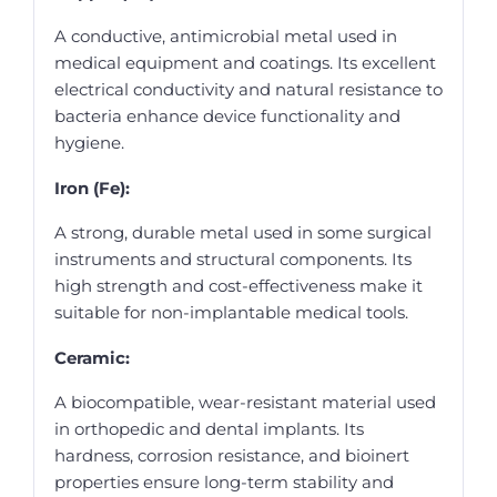
A conductive, antimicrobial metal used in
medical equipment and coatings. Its excellent
electrical conductivity and natural resistance to
bacteria enhance device functionality and
hygiene.
Iron (Fe):
A strong, durable metal used in some surgical
instruments and structural components. Its
high strength and cost-effectiveness make it
suitable for non-implantable medical tools.
Ceramic:
A biocompatible, wear-resistant material used
in orthopedic and dental implants. Its
hardness, corrosion resistance, and bioinert
properties ensure long-term stability and