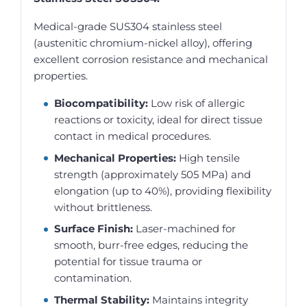
Medical-grade SUS304 stainless steel
(austenitic chromium-nickel alloy), offering
excellent corrosion resistance and mechanical
properties.
Biocompatibility:
Low risk of allergic
reactions or toxicity, ideal for direct tissue
contact in medical procedures.
Mechanical Properties:
High tensile
strength (approximately 505 MPa) and
elongation (up to 40%), providing flexibility
without brittleness.
Surface Finish:
Laser-machined for
smooth, burr-free edges, reducing the
potential for tissue trauma or
contamination.
Thermal Stability:
Maintains integrity