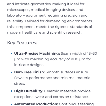
and intricate geometries, making it ideal for
microscopes, medical imaging devices, and
laboratory equipment requiring precision and
reliability. Tailored for demanding environments,
this component meets the rigorous standards of
modern healthcare and scientific research.
Key Features:
Ultra-Precise Machining:
Seam width of 18–30
µm with machining accuracy of ≤±10 µm for
intricate designs.
Burr-Free Finish:
Smooth surfaces ensure
flawless performance and minimal material
stress.
High Durability:
Ceramic materials provide
exceptional wear and corrosion resistance.
Automated Production:
Continuous feeding