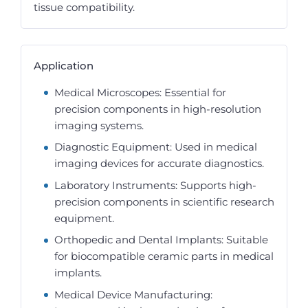
tissue compatibility.
Application
Medical Microscopes: Essential for
precision components in high-resolution
imaging systems.
Diagnostic Equipment: Used in medical
imaging devices for accurate diagnostics.
Laboratory Instruments: Supports high-
precision components in scientific research
equipment.
Orthopedic and Dental Implants: Suitable
for biocompatible ceramic parts in medical
implants.
Medical Device Manufacturing: