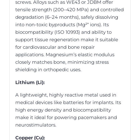
screws. Alloys such as WE43 or JDBM offer
tensile strength (200–420 MPa) and controlled
degradation (6–24 months), safely dissolving
into non-toxic byproducts (Mg²⁺ ions). Its
biocompatibility (ISO 10993) and ability to
support tissue regeneration make it suitable
for cardiovascular and bone repair
applications. Magnesium’s elastic modulus
closely matches bone, minimizing stress
shielding in orthopedic uses.
Lithium (Li):
A lightweight, highly reactive metal used in
medical devices like batteries for implants. Its
high energy density and biocompatibility
make it ideal for powering pacemakers and
neurostimulators.
Copper (Cu):