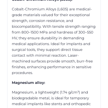
Cobalt-Chromium Alloys (L605) are medical-
grade materials valued for their exceptional
strength, corrosion resistance, and
biocompatibility. With tensile strength ranging
from 800–1500 MPa and hardness of 300–550
HV, they ensure durability in demanding
medical applications. Ideal for implants and
surgical tools, they support direct tissue
contact with minimal reaction. Laser-
machined surfaces provide smooth, burr-free
finishes, enhancing performance in sensitive
procedures.
Magnesium alloy:
Magnesium, a lightweight (1.74 g/cm³) and
biodegradable metal, is ideal for temporary
medical implants like stents and orthopedic