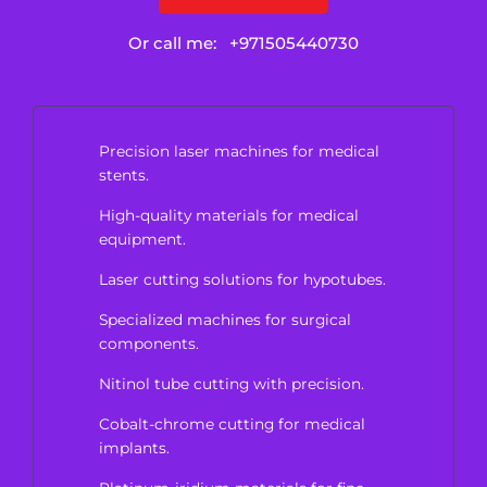
Or call me:
+971505440730
Precision laser machines for medical
stents.
High-quality materials for medical
equipment.
Laser cutting solutions for hypotubes.
Specialized machines for surgical
components.
Nitinol tube cutting with precision.
Cobalt-chrome cutting for medical
implants.