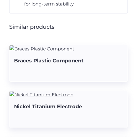
for long-term stability
Similar products
Braces Plastic Component
Nickel Titanium Electrode