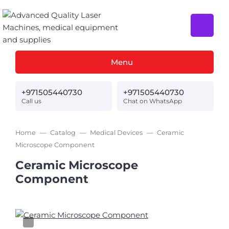
Menu
+971505440730
+971505440730
Call us
Chat on WhatsApp
Home
Catalog
Medical Devices
Ceramic
Microscope Component
Ceramic Microscope
Component