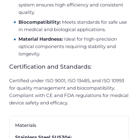
system ensures high efficiency and consistent
quality.
Biocompatibility:
Meets standards for safe use
in medical and biological applications.
Material Hardness:
Ideal for high-precision
optical components requiring stability and
longevity.
Certification and Standards:
Certified under ISO 9001, ISO 13485, and ISO 10993
for quality management and biocompatibility.
Compliant with CE and FDA regulations for medical
device safety and efficacy.
Materials
Stainless Steel SUS304: