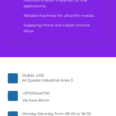
Platinum-iridium materials for fine
applications.
Reliable machines for ultra-thin metals.
Supplying nitinol and cobalt-chrome
alloys.
Dubai, UAE
Al Qusais Industrial Area 3
+971505440730
We have Botim
Monday-Saturday from 08-00 to 18-00