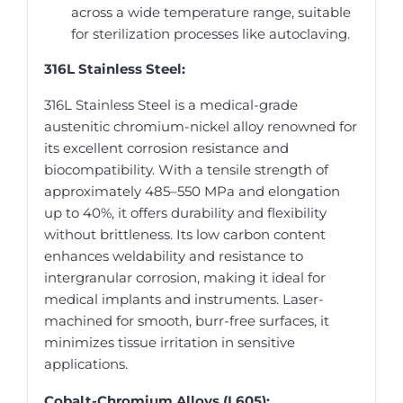
across a wide temperature range, suitable
for sterilization processes like autoclaving.
316L Stainless Steel:
316L Stainless Steel is a medical-grade
austenitic chromium-nickel alloy renowned for
its excellent corrosion resistance and
biocompatibility. With a tensile strength of
approximately 485–550 MPa and elongation
up to 40%, it offers durability and flexibility
without brittleness. Its low carbon content
enhances weldability and resistance to
intergranular corrosion, making it ideal for
medical implants and instruments. Laser-
machined for smooth, burr-free surfaces, it
minimizes tissue irritation in sensitive
applications.
Cobalt-Chromium Alloys (L605):