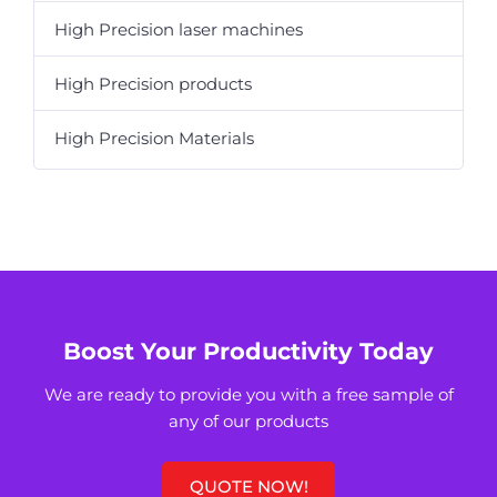
High Precision laser machines
High Precision products
High Precision Materials
Boost Your Productivity Today
We are ready to provide you with a free sample of
any of our products
QUOTE NOW!