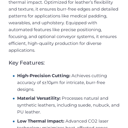
thermal impact. Optimized for leather’s flexibility
and texture, it ensures burr-free edges and detailed
patterns for applications like medical padding,
wearables, and upholstery. Equipped with
automated features like precise positioning,
focusing, and optional conveyor systems, it ensures
efficient, high-quality production for diverse
applications.
Key Features:
High-Precision Cutting:
Achieves cutting
accuracy of ≤±10μm for intricate, burr-free
designs.
Material Versatility:
Processes natural and
synthetic leathers, including suede, nubuck, and
PU leather.
Low Thermal Impact:
Advanced CO2 laser
technology minimizes heat-affected zones,