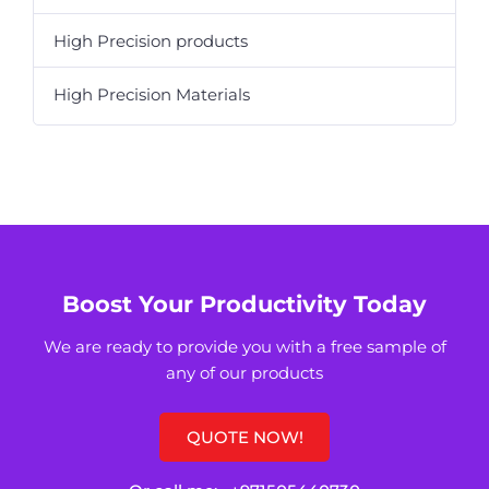
High Precision products
High Precision Materials
Boost Your Productivity Today
We are ready to provide you with a free sample of
any of our products
QUOTE NOW!