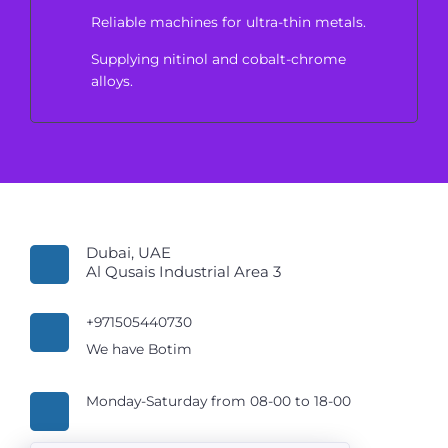
Reliable machines for ultra-thin metals.
Supplying nitinol and cobalt-chrome
alloys.
Dubai, UAE
Al Qusais Industrial Area 3
+971505440730
We have Botim
Monday-Saturday from 08-00 to 18-00