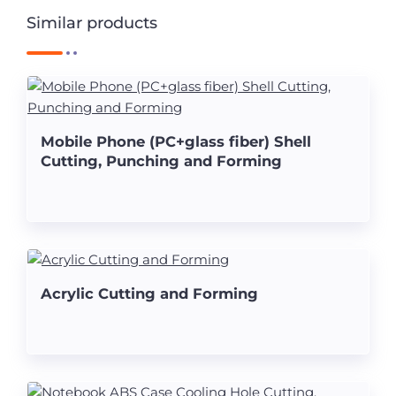
Similar products
Mobile Phone (PC+glass fiber) Shell
Cutting, Punching and Forming
Acrylic Cutting and Forming