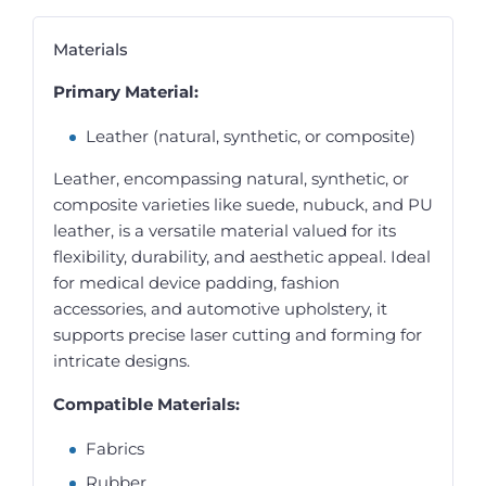
Materials
Primary Material:
Leather (natural, synthetic, or composite)
Leather, encompassing natural, synthetic, or
composite varieties like suede, nubuck, and PU
leather, is a versatile material valued for its
flexibility, durability, and aesthetic appeal. Ideal
for medical device padding, fashion
accessories, and automotive upholstery, it
supports precise laser cutting and forming for
intricate designs.
Compatible Materials:
Fabrics
Rubber