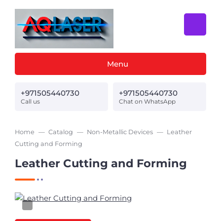
Menu
+971505440730
+971505440730
Call us
Chat on WhatsApp
Home
Catalog
Non-Metallic Devices
Leather
Cutting and Forming
Leather Cutting and Forming