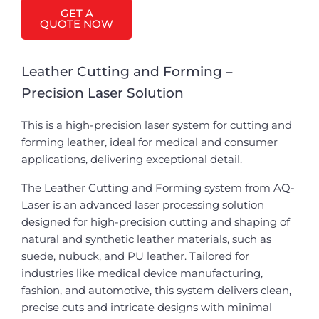
GET A
QUOTE NOW
Leather Cutting and Forming –
Precision Laser Solution
This is a high-precision laser system for cutting and
forming leather, ideal for medical and consumer
applications, delivering exceptional detail.
The Leather Cutting and Forming system from AQ-
Laser is an advanced laser processing solution
designed for high-precision cutting and shaping of
natural and synthetic leather materials, such as
suede, nubuck, and PU leather. Tailored for
industries like medical device manufacturing,
fashion, and automotive, this system delivers clean,
precise cuts and intricate designs with minimal