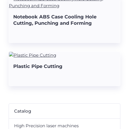
Notebook ABS Case Cooling Hole
Cutting, Punching and Forming
Plastic Pipe Cutting
Catalog
High Precision laser machines