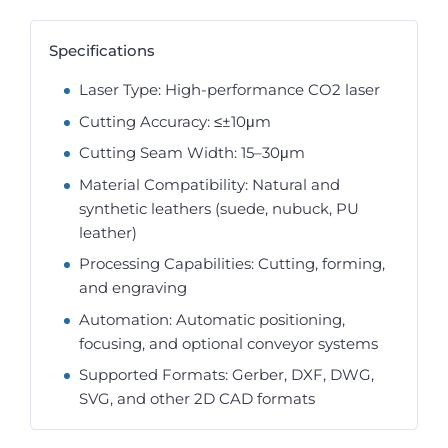
Specifications
Laser Type: High-performance CO2 laser
Cutting Accuracy: ≤±10μm
Cutting Seam Width: 15–30μm
Material Compatibility: Natural and
synthetic leathers (suede, nubuck, PU
leather)
Processing Capabilities: Cutting, forming,
and engraving
Automation: Automatic positioning,
focusing, and optional conveyor systems
Supported Formats: Gerber, DXF, DWG,
SVG, and other 2D CAD formats