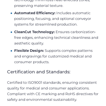
preserving material texture.
Automated Efficiency:
Includes automatic
positioning, focusing, and optional conveyor
systems for streamlined production.
CleanCut Technology:
Ensures carbonization-
free edges, enhancing technical cleanliness and
aesthetic quality.
Flexible Design:
Supports complex patterns
and engravings for customized medical and
consumer products.
Certification and Standards:
Certified to ISO9001 standards, ensuring consistent
quality for medical and consumer applications.
Compliant with CE marking and RoHS directives for
safety and environmental sustainability.