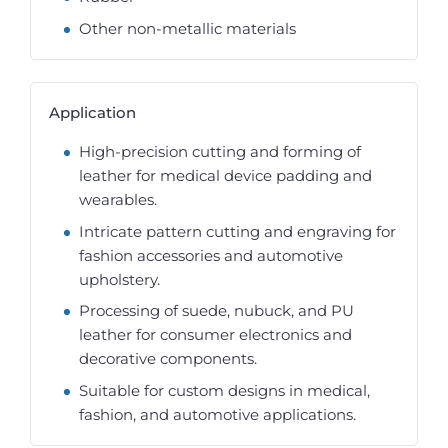
Other non-metallic materials
Application
High-precision cutting and forming of
leather for medical device padding and
wearables.
Intricate pattern cutting and engraving for
fashion accessories and automotive
upholstery.
Processing of suede, nubuck, and PU
leather for consumer electronics and
decorative components.
Suitable for custom designs in medical,
fashion, and automotive applications.