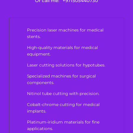
Or call me:
+971505440730
Precision laser machines for medical
stents.
High-quality materials for medical
equipment.
Laser cutting solutions for hypotubes.
Specialized machines for surgical
components.
Nitinol tube cutting with precision.
Cobalt-chrome cutting for medical
implants.
Platinum-iridium materials for fine
applications.