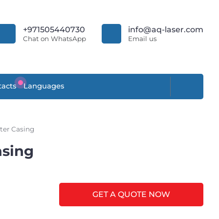
+971505440730
info@aq-laser.com
Chat on WhatsApp
Email us
acts
Languages
ter Casing
asing
GET A QUOTE NOW