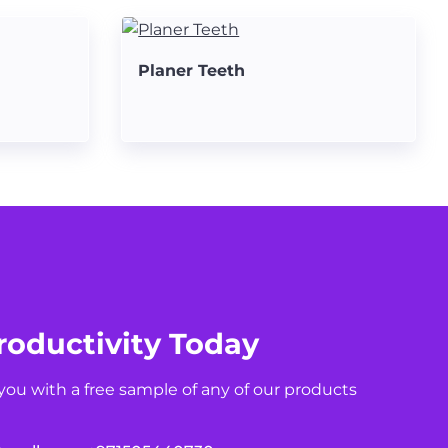
Planer Teeth
roductivity Today
you with a free sample of any of our products