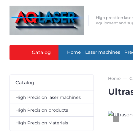
High precision lase
equipment and sup
Catalog
Home
Laser machines
Pre
Home
C
Catalog
Ultra
High Precision laser machines
High Precision products
High Precision Materials