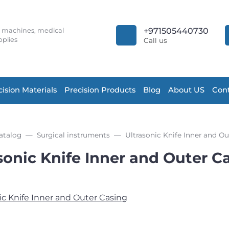
+971505440730
r machines, medical
plies
Call us
cision Materials
Precision Products
Blog
About US
Cont
atalog
Surgical instruments
Ultrasonic Knife Inner and Ou
sonic Knife Inner and Outer C