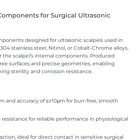
 Components for Surgical Ultrasonic
mponents designed for ultrasonic scalpels used in
04 stainless steel, Nitinol, or Cobalt-Chrome alloys,
for the scalpel’s internal components. Produced
ree surfaces and precise geometries, enabling
ng sterility and corrosion resistance.
m and accuracy of ≤±10μm for burr-free, smooth
 resistance for reliable performance in physiological
tion, ideal for direct contact in sensitive surgical