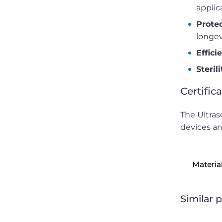
applic
Prote
longev
Effici
Steril
Certific
The Ultras
devices an
Materia
Similar 
Precision laser machines for medical stents.