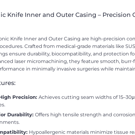
ic Knife Inner and Outer Casing – Precision
onic Knife Inner and Outer Casing are high-precision co
rocedures. Crafted from medical-grade materials like SUS3
ngs ensure durability, biocompatibility, and protection 
nced laser micromachining, they feature smooth, burr-f
erformance in minimally invasive surgeries while maintaini
ures:
High Precision:
Achieves cutting seam widths of 15–30μ
es.
or Durability:
Offers high tensile strength and corrosion
onments.
mpatibility:
Hypoallergenic materials minimize tissue reac