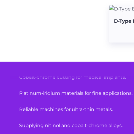
High-quality materials for medical equipment.
D-Type 
Laser cutting solutions for hypotubes.
Specialized machines for surgical components.
Nitinol tube cutting with precision.
Cobalt-chrome cutting for medical implants.
Platinum-iridium materials for fine applications.
Reliable machines for ultra-thin metals.
Supplying nitinol and cobalt-chrome alloys.