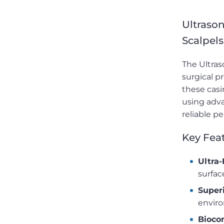
Ultrason
Scalpels
The Ultras
surgical p
these casi
using adva
reliable p
Key Feat
Ultra-
surfac
Superi
envir
Bioco