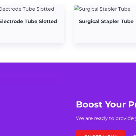
Electrode Tube Slotted
Surgical Stapler Tube
Boost Your P
We are ready to provide 