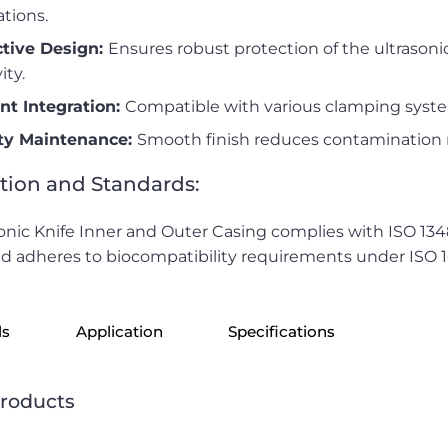
ations.
ctive Design:
Ensures robust protection of the ultrason
ity.
ent Integration:
Compatible with various clamping syste
ity Maintenance:
Smooth finish reduces contamination ri
ation and Standards:
onic Knife Inner and Outer Casing complies with ISO 1
d adheres to biocompatibility requirements under ISO 
ls
Application
Specifications
products