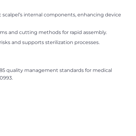
ic scalpel’s internal components, enhancing device
ms and cutting methods for rapid assembly.
sks and supports sterilization processes.
3485 quality management standards for medical
10993.