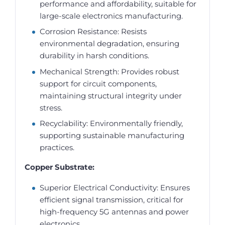
performance and affordability, suitable for
large-scale electronics manufacturing.
Corrosion Resistance: Resists
environmental degradation, ensuring
durability in harsh conditions.
Mechanical Strength: Provides robust
support for circuit components,
maintaining structural integrity under
stress.
Recyclability: Environmentally friendly,
supporting sustainable manufacturing
practices.
Copper Substrate:
Superior Electrical Conductivity: Ensures
efficient signal transmission, critical for
high-frequency 5G antennas and power
electronics.