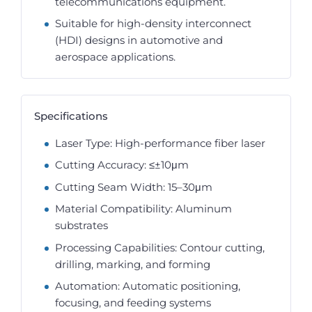
telecommunications equipment.
Suitable for high-density interconnect
(HDI) designs in automotive and
aerospace applications.
Specifications
Laser Type: High-performance fiber laser
Cutting Accuracy: ≤±10μm
Cutting Seam Width: 15–30μm
Material Compatibility: Aluminum
substrates
Processing Capabilities: Contour cutting,
drilling, marking, and forming
Automation: Automatic positioning,
focusing, and feeding systems