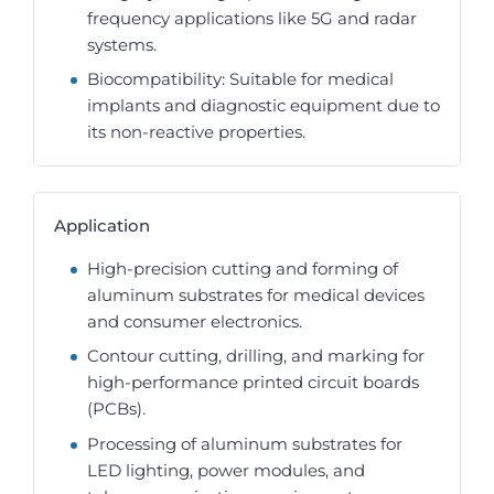
frequency applications like 5G and radar
systems.
Biocompatibility: Suitable for medical
implants and diagnostic equipment due to
its non-reactive properties.
Application
High-precision cutting and forming of
aluminum substrates for medical devices
and consumer electronics.
Contour cutting, drilling, and marking for
high-performance printed circuit boards
(PCBs).
Processing of aluminum substrates for
LED lighting, power modules, and