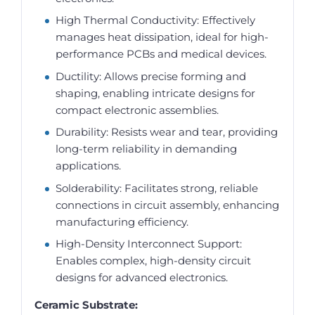
High Thermal Conductivity: Effectively
manages heat dissipation, ideal for high-
performance PCBs and medical devices.
Ductility: Allows precise forming and
shaping, enabling intricate designs for
compact electronic assemblies.
Durability: Resists wear and tear, providing
long-term reliability in demanding
applications.
Solderability: Facilitates strong, reliable
connections in circuit assembly, enhancing
manufacturing efficiency.
High-Density Interconnect Support:
Enables complex, high-density circuit
designs for advanced electronics.
Ceramic Substrate: