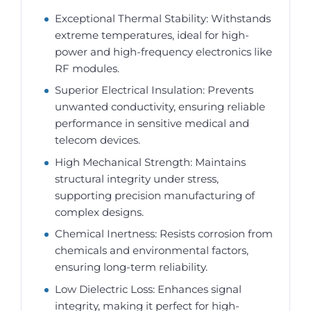
Exceptional Thermal Stability: Withstands
extreme temperatures, ideal for high-
power and high-frequency electronics like
RF modules.
Superior Electrical Insulation: Prevents
unwanted conductivity, ensuring reliable
performance in sensitive medical and
telecom devices.
High Mechanical Strength: Maintains
structural integrity under stress,
supporting precision manufacturing of
complex designs.
Chemical Inertness: Resists corrosion from
chemicals and environmental factors,
ensuring long-term reliability.
Low Dielectric Loss: Enhances signal
integrity, making it perfect for high-