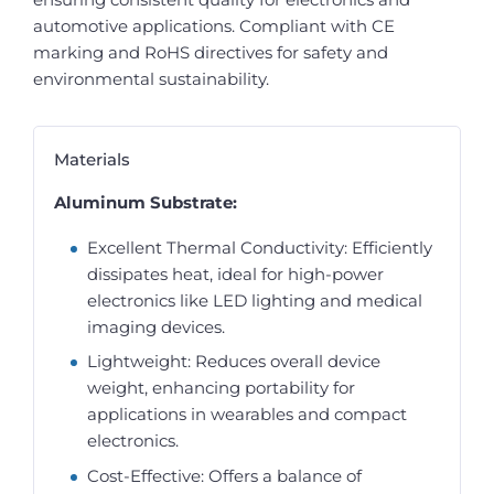
automotive applications. Compliant with CE
marking and RoHS directives for safety and
environmental sustainability.
Materials
Aluminum Substrate:
Excellent Thermal Conductivity: Efficiently
dissipates heat, ideal for high-power
electronics like LED lighting and medical
imaging devices.
Lightweight: Reduces overall device
weight, enhancing portability for
applications in wearables and compact
electronics.
Cost-Effective: Offers a balance of