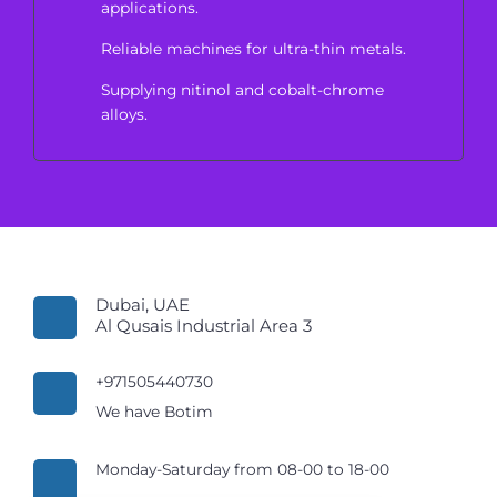
applications.
Reliable machines for ultra-thin metals.
Supplying nitinol and cobalt-chrome
alloys.
Dubai, UAE
Al Qusais Industrial Area 3
+971505440730
We have Botim
Monday-Saturday from 08-00 to 18-00