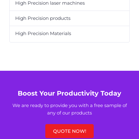
High Precision laser machines
High Precision products
High Precision Materials
Boost Your Productivity Today
We are ready to provide you with a free sample of
any of our products
QUOTE NOW!