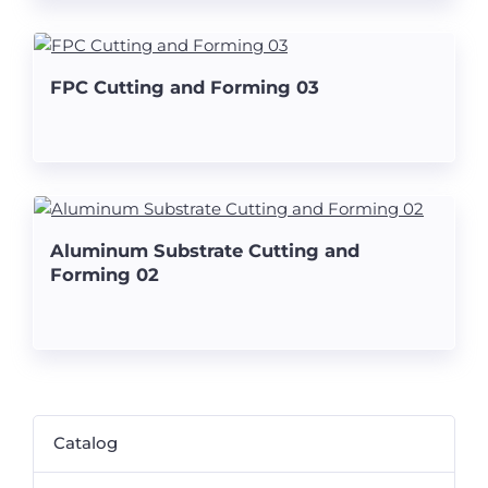
FPC Cutting and Forming 03
Aluminum Substrate Cutting and
Forming 02
Catalog