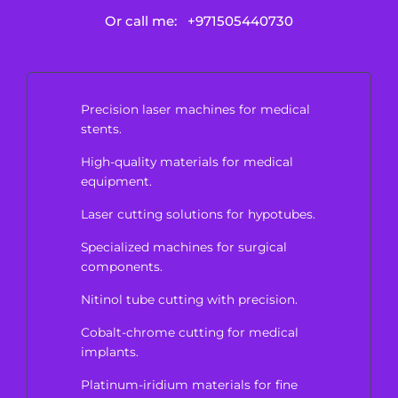
Or call me:
+971505440730
Precision laser machines for medical
stents.
High-quality materials for medical
equipment.
Laser cutting solutions for hypotubes.
Specialized machines for surgical
components.
Nitinol tube cutting with precision.
Cobalt-chrome cutting for medical
implants.
Platinum-iridium materials for fine