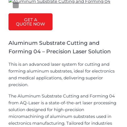
GET A
QUOTE NOW
Aluminum Substrate Cutting and
Forming 04 – Precision Laser Solution
This is an advanced laser system for cutting and
forming aluminum substrates, ideal for electronics
and medical applications, delivering superior
precision.
The Aluminum Substrate Cutting and Forming 04
from AQ-Laser is a state-of-the-art laser processing
solution designed for high-precision
micromachining of aluminum substrates used in
electronics manufacturing. Tailored for industries