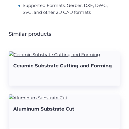
Supported Formats: Gerber, DXF, DWG,
SVG, and other 2D CAD formats
Similar products
Ceramic Substrate Cutting and Forming
Aluminum Substrate Cut