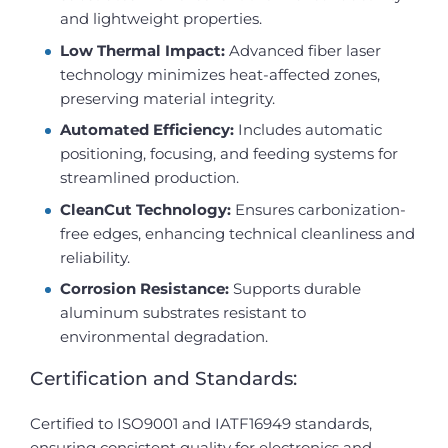
and lightweight properties.
Low Thermal Impact:
Advanced fiber laser
technology minimizes heat-affected zones,
preserving material integrity.
Automated Efficiency:
Includes automatic
positioning, focusing, and feeding systems for
streamlined production.
CleanCut Technology:
Ensures carbonization-
free edges, enhancing technical cleanliness and
reliability.
Corrosion Resistance:
Supports durable
aluminum substrates resistant to
environmental degradation.
Certification and Standards:
Certified to ISO9001 and IATF16949 standards,
ensuring consistent quality for electronics and