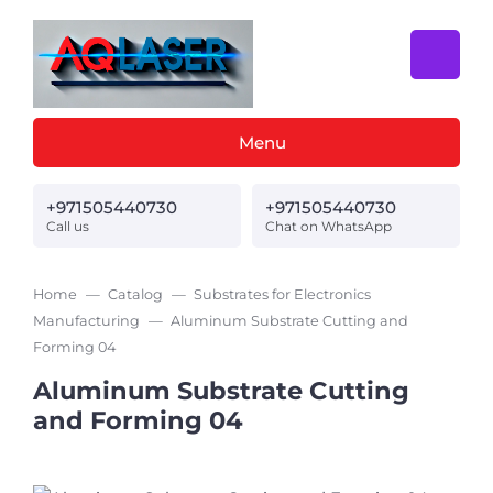
Menu
+971505440730
+971505440730
Call us
Chat on WhatsApp
Home
Catalog
Substrates for Electronics
Manufacturing
Aluminum Substrate Cutting and
Forming 04
Aluminum Substrate Cutting
and Forming 04