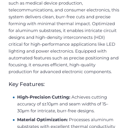
such as medical device production,
telecommunications, and consumer electronics, this
system delivers clean, burr-free cuts and precise
forming with minimal thermal impact. Optimized
for aluminum substrates, it enables intricate circuit
designs and high-density interconnects (HDI)
critical for high-performance applications like LED
lighting and power electronics. Equipped with
automated features such as precise positioning and
focusing, it ensures efficient, high-quality
production for advanced electronic components.
Key Features:
High-Precision Cutting:
Achieves cutting
accuracy of ≤±10μm and seam widths of 15–
30μm for intricate, burr-free designs.
Material Optimization:
Processes aluminum
substrates with excellent thermal conductivity