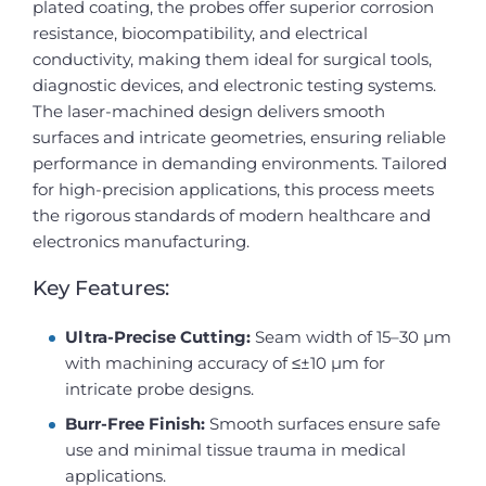
plated coating, the probes offer superior corrosion
resistance, biocompatibility, and electrical
conductivity, making them ideal for surgical tools,
diagnostic devices, and electronic testing systems.
The laser-machined design delivers smooth
surfaces and intricate geometries, ensuring reliable
performance in demanding environments. Tailored
for high-precision applications, this process meets
the rigorous standards of modern healthcare and
electronics manufacturing.
Key Features:
Ultra-Precise Cutting:
Seam width of 15–30 µm
with machining accuracy of ≤±10 µm for
intricate probe designs.
Burr-Free Finish:
Smooth surfaces ensure safe
use and minimal tissue trauma in medical
applications.