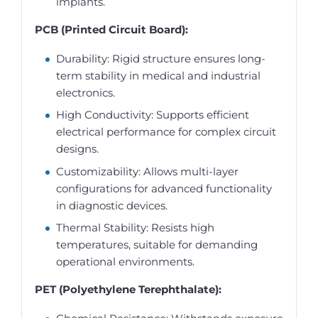
implants.
PCB (Printed Circuit Board):
Durability: Rigid structure ensures long-
term stability in medical and industrial
electronics.
High Conductivity: Supports efficient
electrical performance for complex circuit
designs.
Customizability: Allows multi-layer
configurations for advanced functionality
in diagnostic devices.
Thermal Stability: Resists high
temperatures, suitable for demanding
operational environments.
PET (Polyethylene Terephthalate):