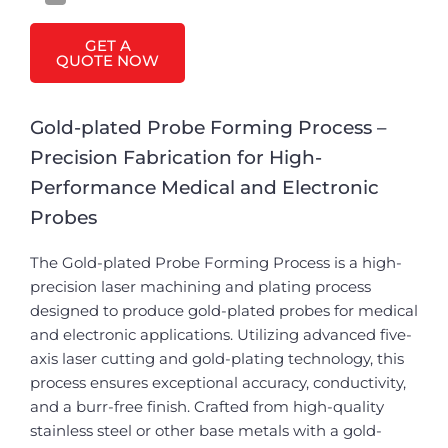
GET A
QUOTE NOW
Gold-plated Probe Forming Process –
Precision Fabrication for High-
Performance Medical and Electronic
Probes
The Gold-plated Probe Forming Process is a high-
precision laser machining and plating process
designed to produce gold-plated probes for medical
and electronic applications. Utilizing advanced five-
axis laser cutting and gold-plating technology, this
process ensures exceptional accuracy, conductivity,
and a burr-free finish. Crafted from high-quality
stainless steel or other base metals with a gold-