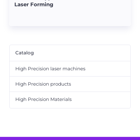
Laser Forming
Catalog
High Precision laser machines
High Precision products
High Precision Materials