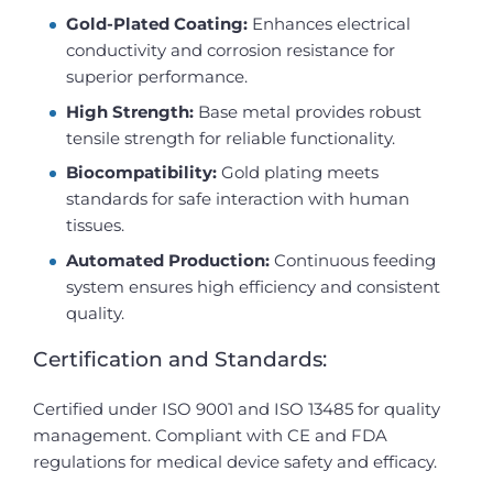
Gold-Plated Coating:
Enhances electrical
conductivity and corrosion resistance for
superior performance.
High Strength:
Base metal provides robust
tensile strength for reliable functionality.
Biocompatibility:
Gold plating meets
standards for safe interaction with human
tissues.
Automated Production:
Continuous feeding
system ensures high efficiency and consistent
quality.
Certification and Standards:
Certified under ISO 9001 and ISO 13485 for quality
management. Compliant with CE and FDA
regulations for medical device safety and efficacy.