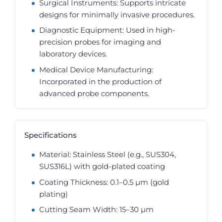
Surgical Instruments: Supports intricate
designs for minimally invasive procedures.
Diagnostic Equipment: Used in high-
precision probes for imaging and
laboratory devices.
Medical Device Manufacturing:
Incorporated in the production of
advanced probe components.
Specifications
Material: Stainless Steel (e.g., SUS304,
SUS316L) with gold-plated coating
Coating Thickness: 0.1–0.5 µm (gold
plating)
Cutting Seam Width: 15–30 µm