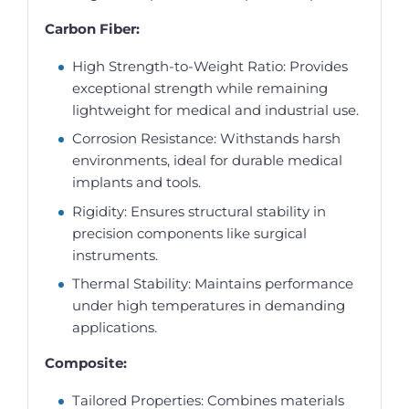
Carbon Fiber:
High Strength-to-Weight Ratio: Provides
exceptional strength while remaining
lightweight for medical and industrial use.
Corrosion Resistance: Withstands harsh
environments, ideal for durable medical
implants and tools.
Rigidity: Ensures structural stability in
precision components like surgical
instruments.
Thermal Stability: Maintains performance
under high temperatures in demanding
applications.
Composite:
Tailored Properties: Combines materials