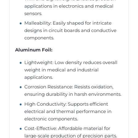
applications in electronics and medical
sensors.
Malleability: Easily shaped for intricate
designs in circuit boards and conductive
components.
Aluminum Foil:
Lightweight: Low density reduces overall
weight in medical and industrial
applications.
Corrosion Resistance: Resists oxidation,
ensuring durability in harsh environments.
High Conductivity: Supports efficient
electrical and thermal performance in
electronic components.
Cost-Effective: Affordable material for
large-scale production of precision parts.