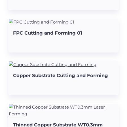
FPC Cutting and Forming 01
Copper Substrate Cutting and Forming
Thinned Copper Substrate WT0.3mm