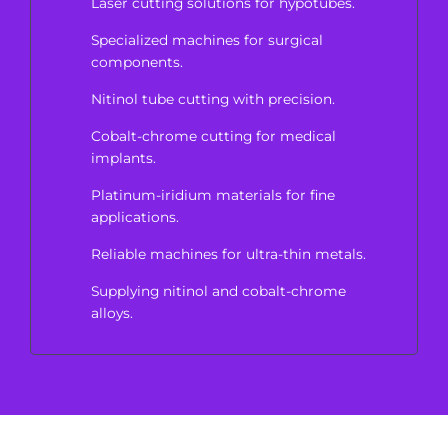
Laser cutting solutions for hypotubes.
Specialized machines for surgical
components.
Nitinol tube cutting with precision.
Cobalt-chrome cutting for medical
implants.
Platinum-iridium materials for fine
applications.
Reliable machines for ultra-thin metals.
Supplying nitinol and cobalt-chrome
alloys.