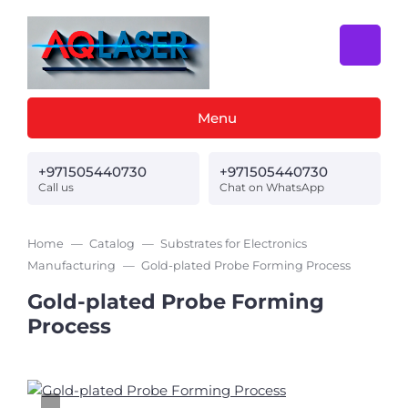
Menu
+971505440730
+971505440730
Call us
Chat on WhatsApp
Home
Catalog
Substrates for Electronics
Manufacturing
Gold-plated Probe Forming Process
Gold-plated Probe Forming
Process