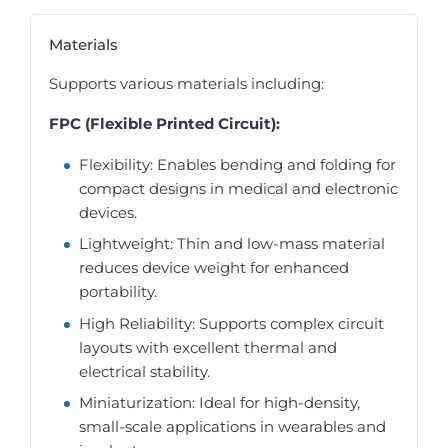
Materials
Supports various materials including:
FPC (Flexible Printed Circuit):
Flexibility: Enables bending and folding for
compact designs in medical and electronic
devices.
Lightweight: Thin and low-mass material
reduces device weight for enhanced
portability.
High Reliability: Supports complex circuit
layouts with excellent thermal and
electrical stability.
Miniaturization: Ideal for high-density,
small-scale applications in wearables and