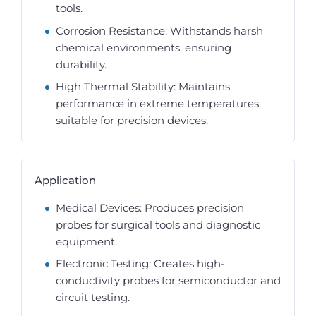
tools.
Corrosion Resistance: Withstands harsh
chemical environments, ensuring
durability.
High Thermal Stability: Maintains
performance in extreme temperatures,
suitable for precision devices.
Application
Medical Devices: Produces precision
probes for surgical tools and diagnostic
equipment.
Electronic Testing: Creates high-
conductivity probes for semiconductor and
circuit testing.