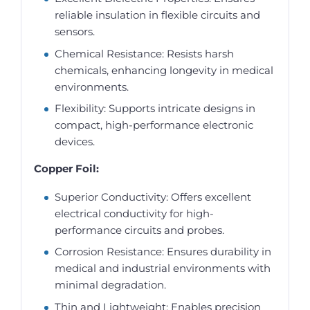
reliable insulation in flexible circuits and
sensors.
Chemical Resistance: Resists harsh
chemicals, enhancing longevity in medical
environments.
Flexibility: Supports intricate designs in
compact, high-performance electronic
devices.
Copper Foil:
Superior Conductivity: Offers excellent
electrical conductivity for high-
performance circuits and probes.
Corrosion Resistance: Ensures durability in
medical and industrial environments with
minimal degradation.
Thin and Lightweight: Enables precision