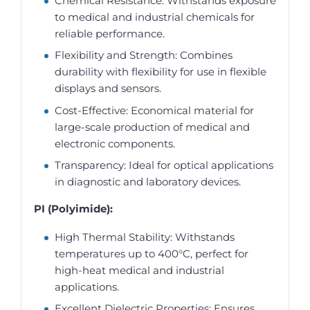
Chemical Resistance: Withstands exposure
to medical and industrial chemicals for
reliable performance.
Flexibility and Strength: Combines
durability with flexibility for use in flexible
displays and sensors.
Cost-Effective: Economical material for
large-scale production of medical and
electronic components.
Transparency: Ideal for optical applications
in diagnostic and laboratory devices.
PI (Polyimide):
High Thermal Stability: Withstands
temperatures up to 400°C, perfect for
high-heat medical and industrial
applications.
Excellent Dielectric Properties: Ensures