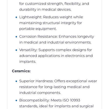
for customized strength, flexibility, and
durability in medical devices.
Lightweight: Reduces weight while
maintaining structural integrity for
portable equipment.
Corrosion Resistance: Enhances longevity
in medical and industrial environments.
Versatility: Supports complex designs for
advanced applications in electronics and
implants.
Ceramics:
Superior Hardness: Offers exceptional wear
resistance for long-lasting medical and
industrial components.
Biocompatibility: Meets ISO 10993
standards, ideal for implants and surgical