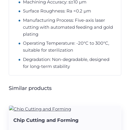
Machining Accuracy: ≤±10 µm
Surface Roughness: Ra <0.2 µm
Manufacturing Process: Five-axis laser
cutting with automated feeding and gold
plating
Operating Temperature: -20°C to 300°C,
suitable for sterilization
Degradation: Non-degradable, designed
for long-term stability
Similar products
Chip Cutting and Forming