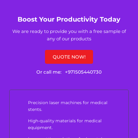
Boost Your Productivity Today
We are ready to provide you with a free sample of
any of our products
QUOTE NOW!
Or call me:
+971505440730
Precision laser machines for medical
stents.
High-quality materials for medical
equipment.